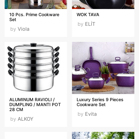
10 Pcs. Prime Cookware
WOK TAVA
Set
by
ELİT
by
Viola
ALUMINUM RAVIOLI /
Luxury Series 9 Pieces
DUMPLING / MANTI POT
Cookware Set
28 CM
by
Evita
by
ALKOY