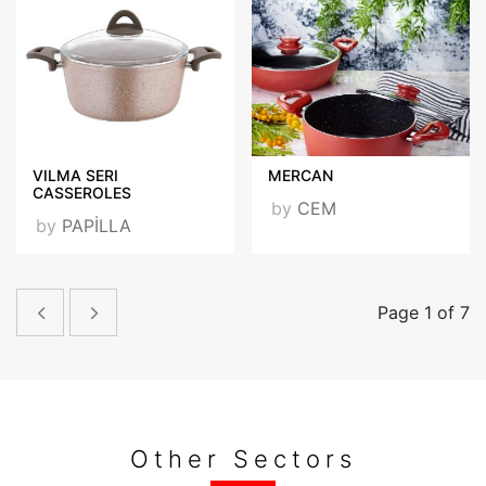
VILMA SERI
MERCAN
CASSEROLES
by
CEM
by
PAPİLLA
Page 1 of 7
Other Sectors