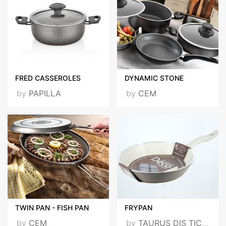
FRED CASSEROLES
DYNAMIC STONE
by
PAPILLA
by
CEM
TWIN PAN - FISH PAN
FRYPAN
by
CEM
by
TAURUS DIS TICARET LTD STI - TAURUS FOREGIN TRADE LLS