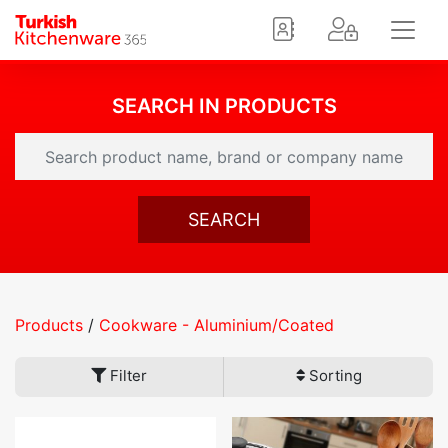
SEARCH IN PRODUCTS
SEARCH
Products
/
Cookware - Aluminium/Coated
Filter
Sorting