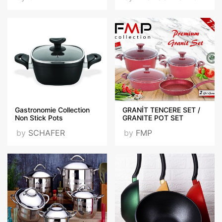
Gastronomie Collection
GRANİT TENCERE SET /
Non Stick Pots
GRANITE POT SET
by
SCHAFER
by
FMP