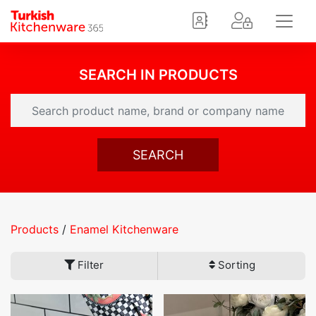
SEARCH IN PRODUCTS
SEARCH
Products
/
Enamel Kitchenware
Filter
Sorting