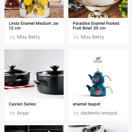
Linda Enamel Medium Jar
Paradise Enamel Footed
12 cm
Fruit Bowl 30 cm
by
Miss Betty
by
Miss Betty
Casten Series
enamel teapot
by
Avşar
by
dedemin emayeleri