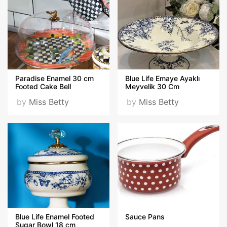
Paradise Enamel 30 cm
Blue Life Emaye Ayaklı
Footed Cake Bell
Meyvelik 30 Cm
by
Miss Betty
by
Miss Betty
Blue Life Enamel Footed
Sauce Pans
Sugar Bowl 18 cm