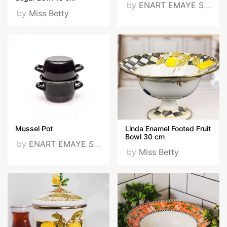
by
ENART EMAYE SANAYİ VE TİCARET LTD. ŞTİ
by
Miss Betty
Mussel Pot
Linda Enamel Footed Fruit
Bowl 30 cm
by
ENART EMAYE SANAYİ VE TİCARET LTD. ŞTİ
by
Miss Betty