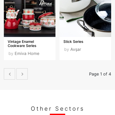
Vintage Enamel
Stick Series
Cookware Series
by
Avşar
by
Emiva Home
Page 1 of 4
Other Sectors