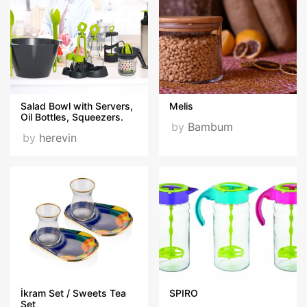
Salad Bowl with Servers,
Melis
Oil Bottles, Squeezers.
by
Bambum
by
herevin
İkram Set / Sweets Tea
SPIRO
Set