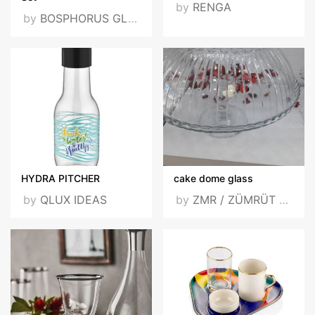
by
RENGA
by
BOSPHORUS GLASS DIŞ TİC. VE SAN. LTD. ŞTİ.
HYDRA PITCHER
cake dome glass
by
QLUX IDEAS
by
ZMR / ZÜMRÜT / ZUMRUT