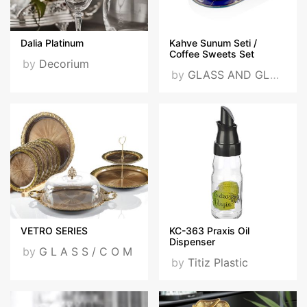
Dalia Platinum
Kahve Sunum Seti /
Coffee Sweets Set
by
Decorium
by
GLASS AND GLASS
VETRO SERIES
KC-363 Praxis Oil
Dispenser
by
G L A S S / C O M
by
Titiz Plastic