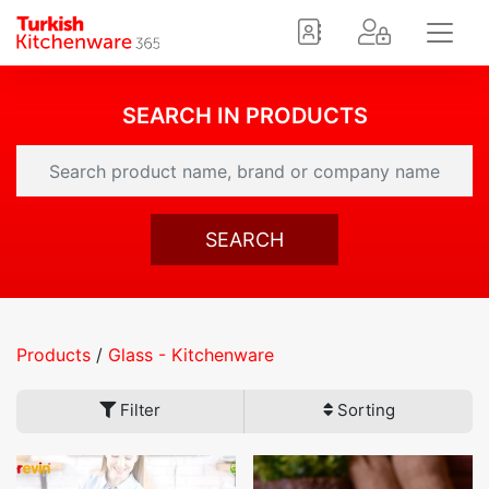
SEARCH IN PRODUCTS
SEARCH
Products
/
Glass - Kitchenware
Filter
Sorting