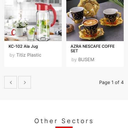
KC-102 Ala Jug
AZRA NESCAFE COFFE
SET
by
Titiz Plastic
by
BUSEM
Page 1 of 4
Other Sectors