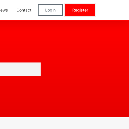
ews
Contact
Login
Register