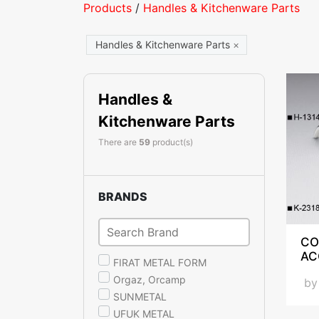
Products
/
Handles & Kitchenware Parts
Handles & Kitchenware Parts
×
Handles &
Kitchenware Parts
There are
59
product(s)
BRANDS
CO
AC
FIRAT METAL FORM
Orgaz, Orcamp
b
SUNMETAL
UFUK METAL