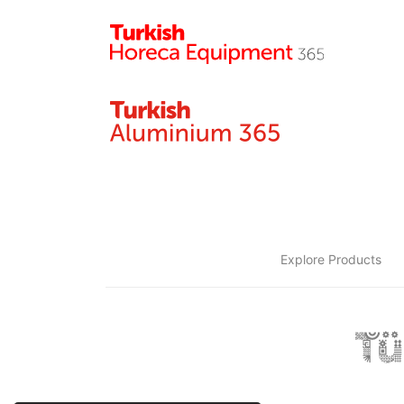
Explore Products