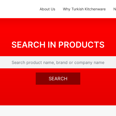
About Us
Why Turkish Kitchenware
N
SEARCH IN PRODUCTS
SEARCH