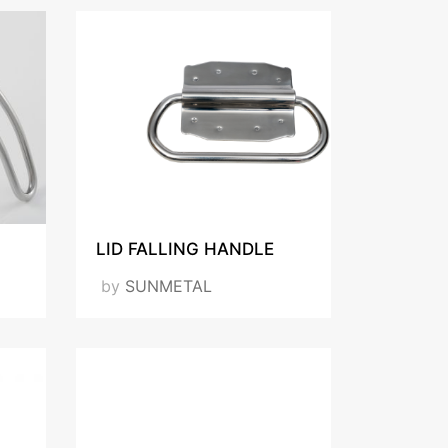
LID FALLING HANDLE
by
SUNMETAL