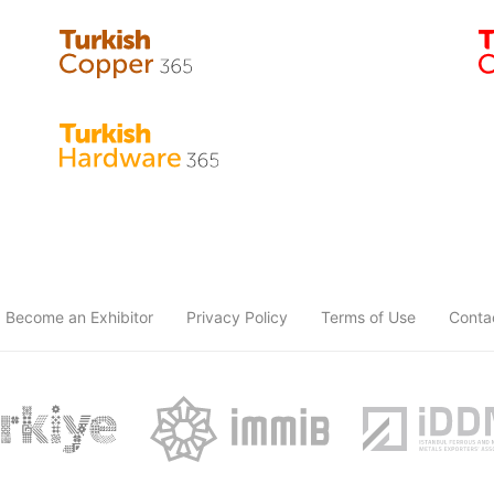
Become an Exhibitor
Privacy Policy
Terms of Use
Conta