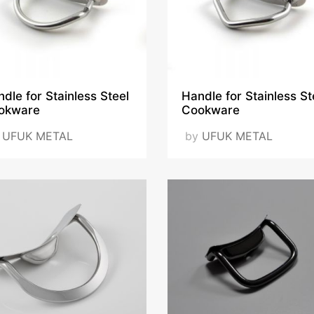
dle for Stainless Steel
Handle for Stainless St
okware
Cookware
y
UFUK METAL
by
UFUK METAL