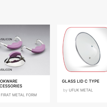
OKWARE
GLASS LID C TYPE
CESSORIES
by
UFUK METAL
y
FIRAT METAL FORM