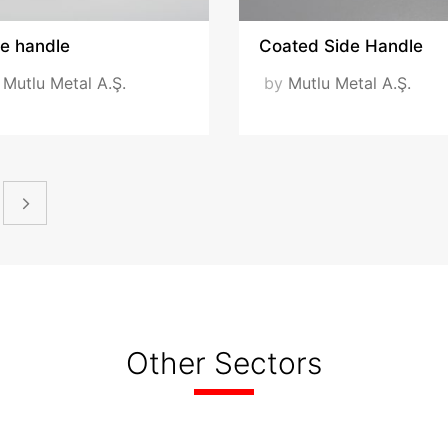
de handle
Coated Side Handle
y
Mutlu Metal A.Ş.
by
Mutlu Metal A.Ş.
Other Sectors