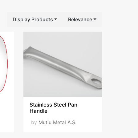
Display Products
Relevance
Stainless Steel Pan
Handle
by
Mutlu Metal A.Ş.