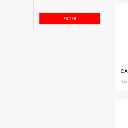
FILTER
CA
b