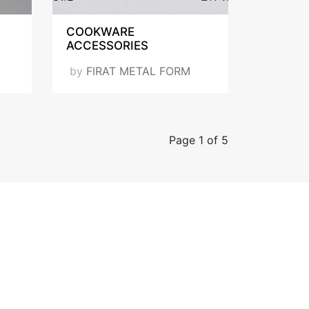
COOKWARE
ACCESSORIES
by
FIRAT METAL FORM
Page 1 of 5