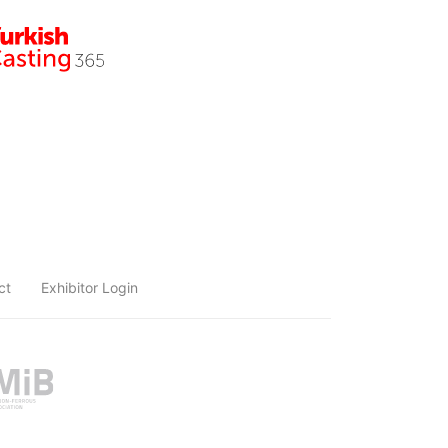
ct
Exhibitor Login