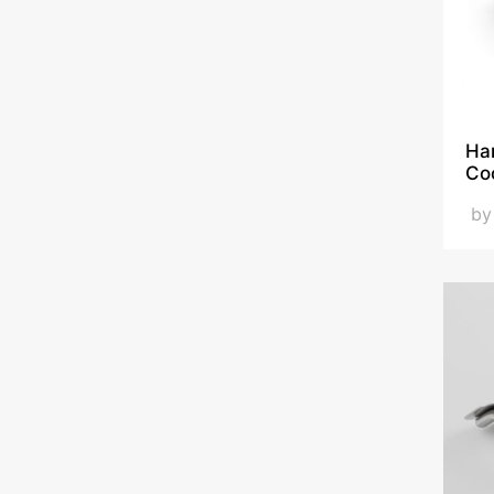
Han
Co
b