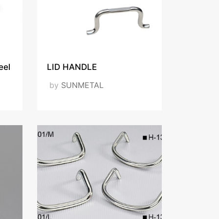
eel
LID HANDLE
by
SUNMETAL