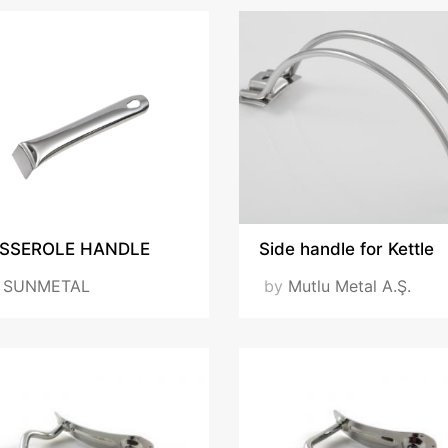
SSEROLE HANDLE
Side handle for Kettle
y
SUNMETAL
by
Mutlu Metal A.Ş.