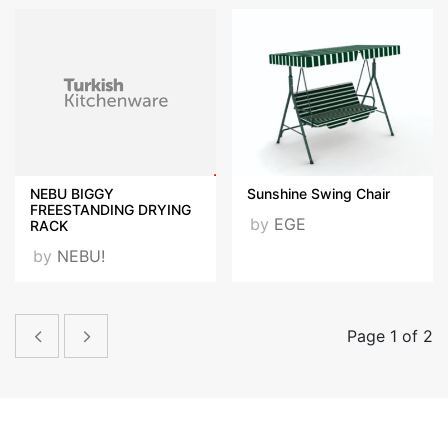
NEBU BIGGY
Sunshine Swing Chair
FREESTANDING DRYING
by
EGE
RACK
by
NEBU!
Page 1 of 2