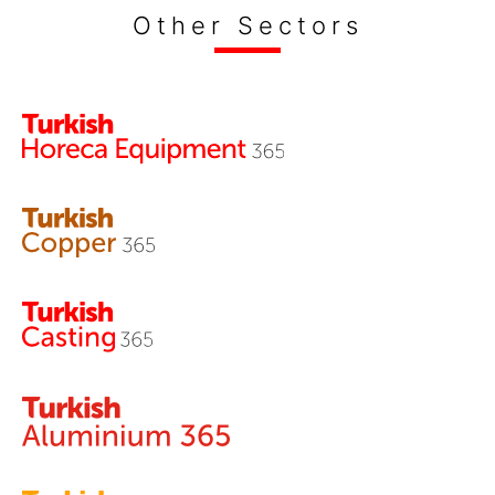
Other Sectors