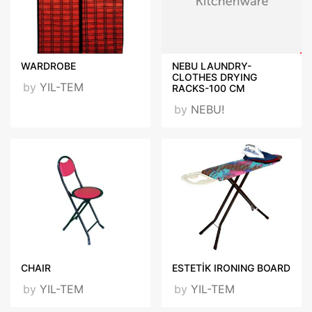
WARDROBE
NEBU LAUNDRY-
CLOTHES DRYING
by
YIL-TEM
RACKS-100 CM
by
NEBU!
CHAIR
ESTETİK IRONING BOARD
by
YIL-TEM
by
YIL-TEM