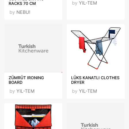
by
YIL-TEM
RACKS 70 CM
by
NEBU!
ZÜMRÜT IRONING
LÜKS KANATLI CLOTHES
BOARD
DRYER
by
YIL-TEM
by
YIL-TEM