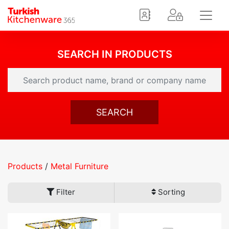
SEARCH IN PRODUCTS
SEARCH
Products
/
Metal Furniture
Filter
Sorting