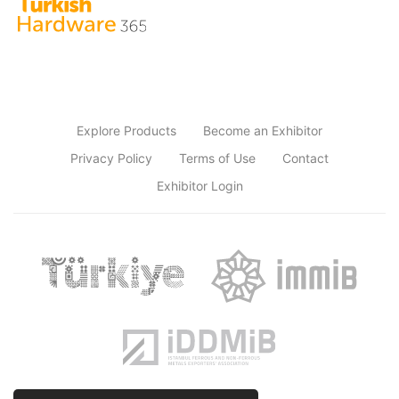
Explore Products
Become an Exhibitor
Privacy Policy
Terms of Use
Contact
Exhibitor Login