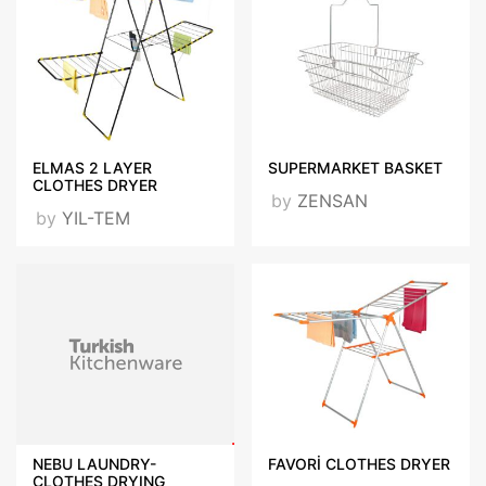
ELMAS 2 LAYER
SUPERMARKET BASKET
CLOTHES DRYER
by
ZENSAN
by
YIL-TEM
NEBU LAUNDRY-
FAVORİ CLOTHES DRYER
CLOTHES DRYING