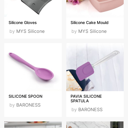
Silicone Gloves
Silicone Cake Mould
by
MYS Silicone
by
MYS Silicone
SILICONE SPOON
PAVIA SILICONE
SPATULA
by
BARONESS
by
BARONESS