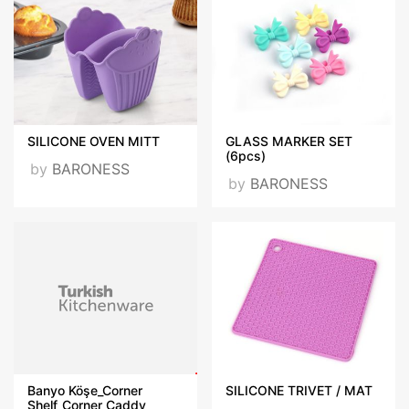
SILICONE OVEN MITT
GLASS MARKER SET
(6pcs)
by
BARONESS
by
BARONESS
Banyo Köşe_Corner
SILICONE TRIVET / MAT
Shelf_Corner Caddy