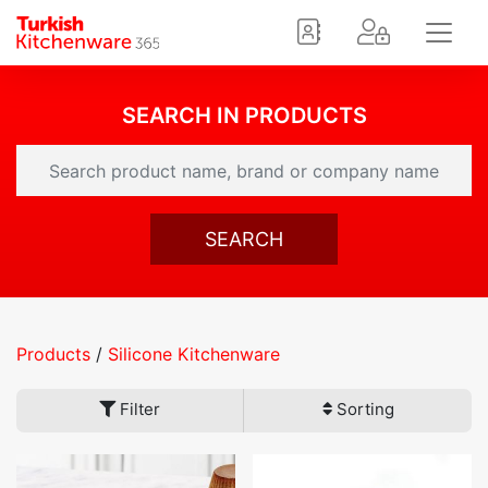
SEARCH IN PRODUCTS
SEARCH
Products
/
Silicone Kitchenware
Filter
Sorting