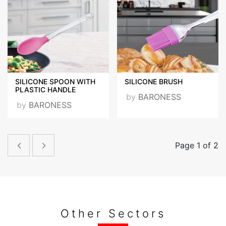
SILICONE SPOON WITH
SILICONE BRUSH
PLASTIC HANDLE
by
BARONESS
by
BARONESS
Page 1 of 2
Other Sectors