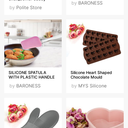
by
BARONESS
by
Polite Store
SILICONE SPATULA
Silicone Heart Shaped
WITH PLASTIC HANDLE
Chocolate Mould
by
BARONESS
by
MYS Silicone