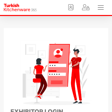
EXHIBITOR LOGIN