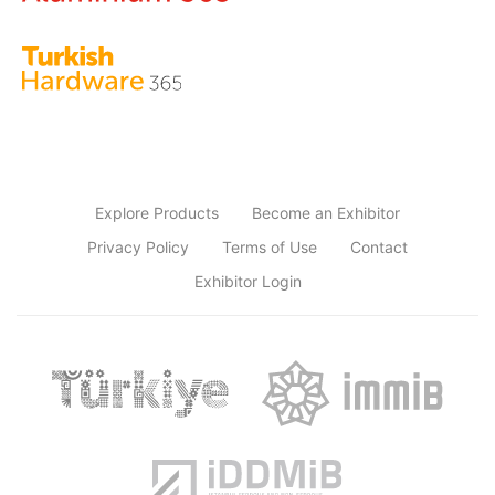
Explore Products
Become an Exhibitor
Privacy Policy
Terms of Use
Contact
Exhibitor Login