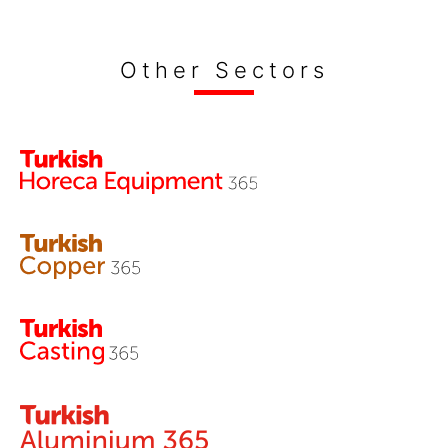
Other Sectors