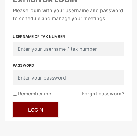
Please login with your username and password
to schedule and manage your meetings
USERNAME OR TAX NUMBER
PASSWORD
Remember me
Forgot password?
LOGIN