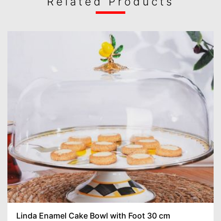
Related Products
Linda Enamel Cake Bowl with Foot 30 cm