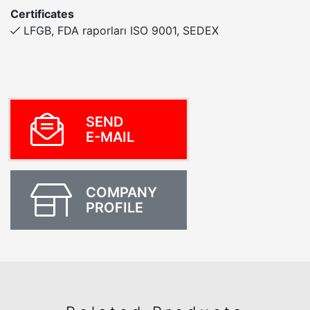
Certificates
LFGB, FDA raporları ISO 9001, SEDEX
SEND
E-MAIL
COMPANY
PROFILE