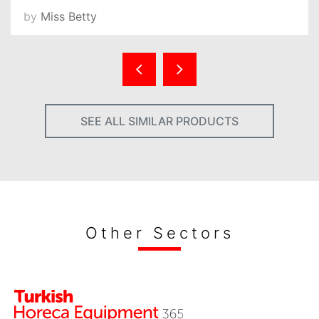
by
Miss Betty
SEE ALL SIMILAR PRODUCTS
Other Sectors