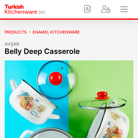
PRODUCTS
ENAMEL KITCHENWARE
AVŞAR
Belly Deep Casserole