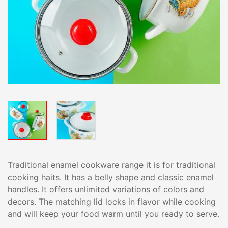
Traditional enamel cookware range it is for traditional
cooking haits. It has a belly shape and classic enamel
handles. It offers unlimited variations of colors and
decors. The matching lid locks in flavor while cooking
and will keep your food warm until you ready to serve.