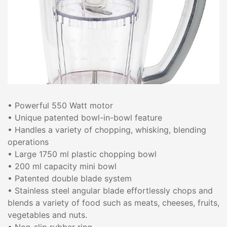
• Powerful 550 Watt motor
• Unique patented bowl-in-bowl feature
• Handles a variety of chopping, whisking, blending
operations
• Large 1750 ml plastic chopping bowl
• 200 ml capacity mini bowl
• Patented double blade system
• Stainless steel angular blade effortlessly chops and
blends a variety of food such as meats, cheeses, fruits,
vegetables and nuts.