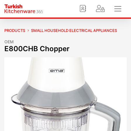
PRODUCTS
SMALL HOUSEHOLD ELECTRICAL APPLIANCES
OEM
E800CHB Chopper