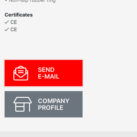
• Non-slip rubber ring
Certificates
CE
CE
SEND
E-MAIL
COMPANY
PROFILE