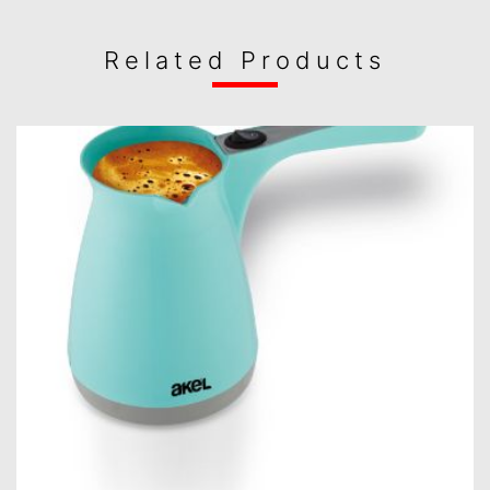
Related Products