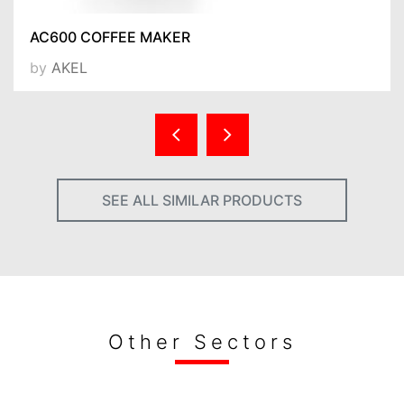
AC600 COFFEE MAKER
by
AKEL
SEE ALL SIMILAR PRODUCTS
Other Sectors