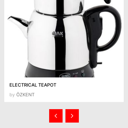
ELECTRICAL TEAPOT
by
ÖZKENT