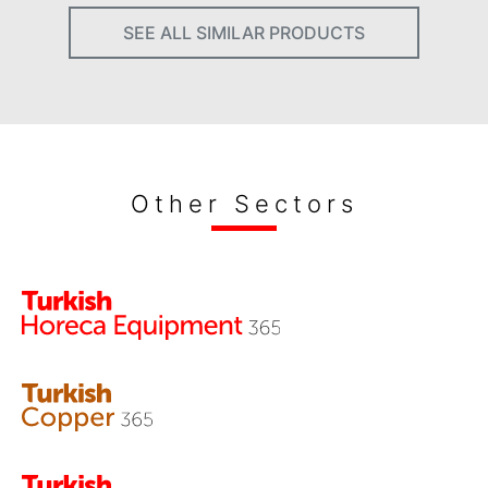
SEE ALL SIMILAR PRODUCTS
Other Sectors