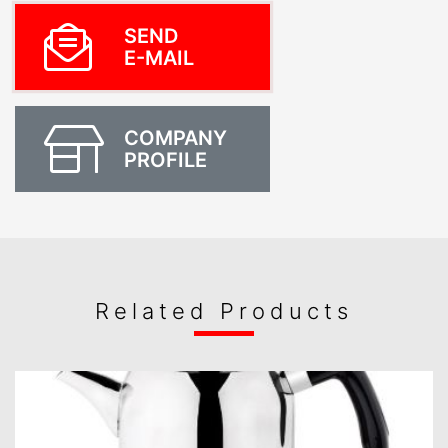
SEND
E-MAIL
COMPANY
PROFILE
Related Products