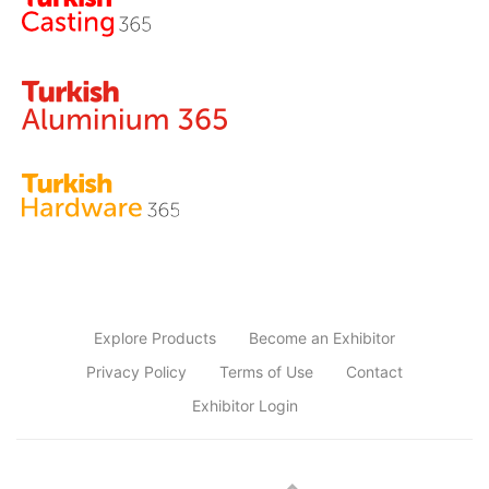
Explore Products
Become an Exhibitor
Privacy Policy
Terms of Use
Contact
Exhibitor Login