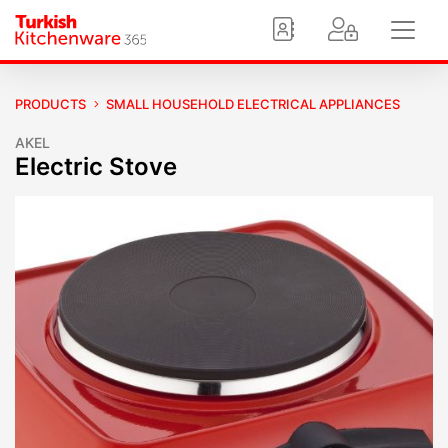
PRODUCTS
SMALL HOUSEHOLD ELECTRICAL APPLIANCES
AKEL
Electric Stove