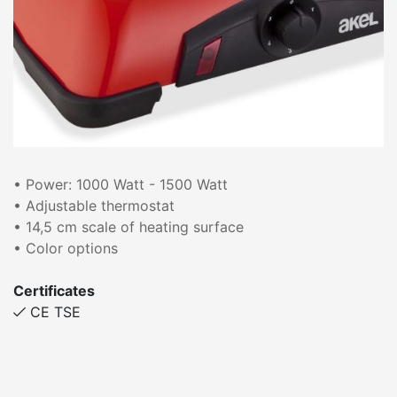
• Power: 1000 Watt - 1500 Watt
• Adjustable thermostat
• 14,5 cm scale of heating surface
• Color options
Certificates
CE TSE