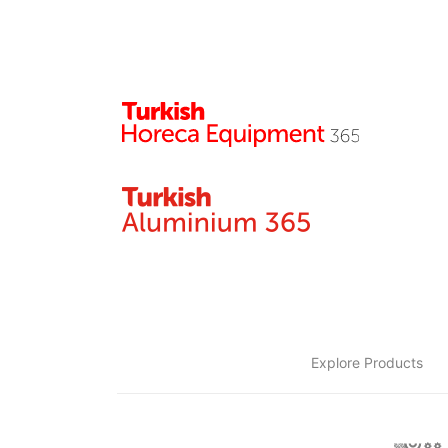
Explore Products