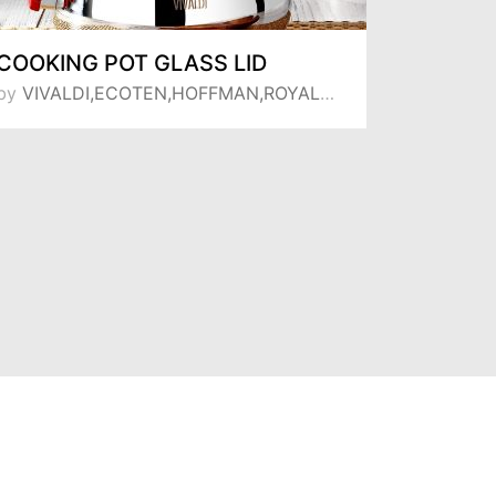
COOKING POT GLASS LID
TEA PO
by
VIVALDI,ECOTEN,HOFFMAN,ROYAL SONG,MANHEIM
by
VIVALDI,