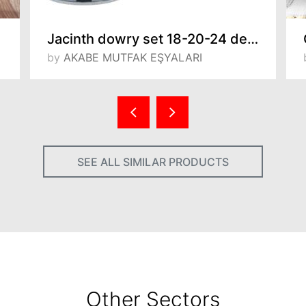
Jacinth dowry set 18-20-24 deep pot,24 low pot, teapot set and threesome coffee pot set
by
AKABE MUTFAK EŞYALARI
SEE ALL SIMILAR PRODUCTS
Other Sectors