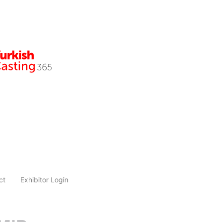
ct
Exhibitor Login