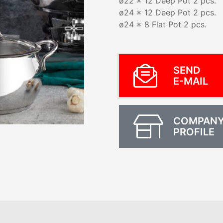
ø22 x 12 Deep Pot 2 pcs.
ø24 x 12 Deep Pot 2 pcs.
ø24 x 8 Flat Pot 2 pcs.
SEND
E-MAIL
COMPAN
PROFILE