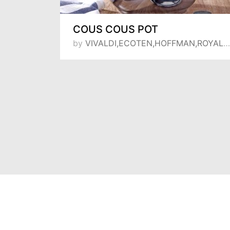
Lily shallow frying-pan set 16-18-20 deep pot
COUS COUS POT
by
VIVALDI,ECOTEN,HOFFMAN,ROYAL SONG,MANHEIM