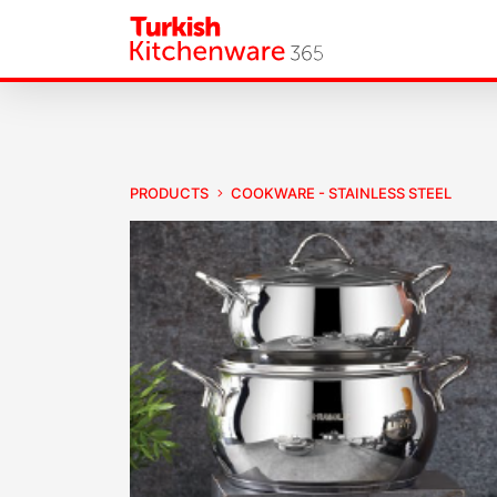
PRODUCTS
COOKWARE - STAINLESS STEEL