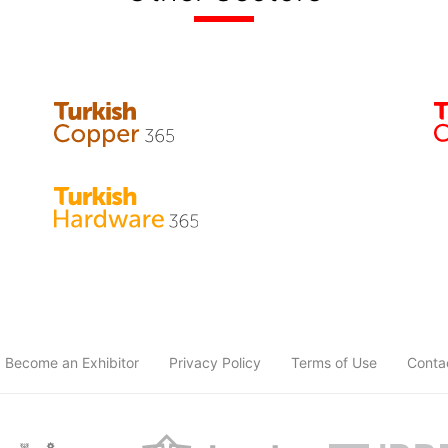
Become an Exhibitor
Privacy Policy
Terms of Use
Conta