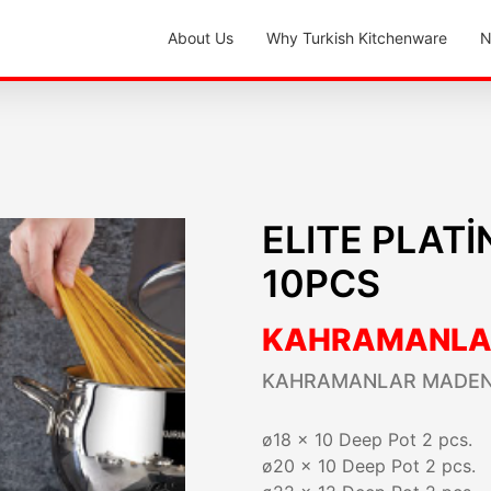
About Us
Why Turkish Kitchenware
N
ELITE PLAT
10PCS
KAHRAMANLA
KAHRAMANLAR MADEN
ø18 x 10 Deep Pot 2 pcs.
ø20 x 10 Deep Pot 2 pcs.