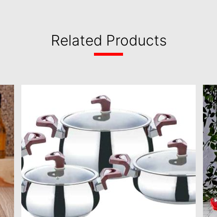
Related Products