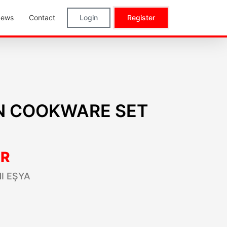
ews
Contact
Login
Register
İN COOKWARE SET
R
I EŞYA