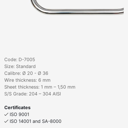
Code: D-7005
Size: Standard
Calibre: Ø 20 - Ø 36
Wire thickness: 6 mm
Sheet thickness: 1 mm – 1,50 mm
S/S Grade: 204 – 304 AISI
Certificates
ISO 9001
ISO 14001 and SA-8000