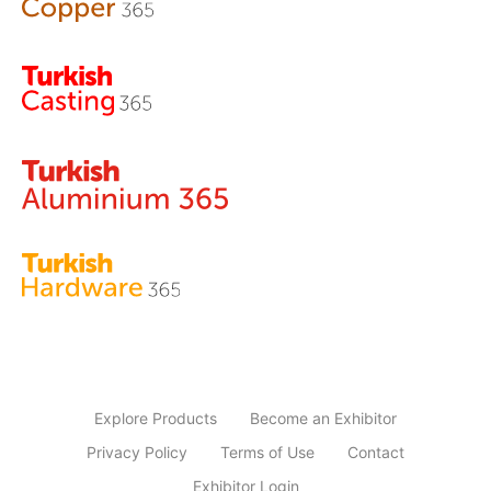
Explore Products
Become an Exhibitor
Privacy Policy
Terms of Use
Contact
Exhibitor Login