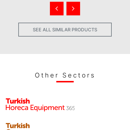
SEE ALL SIMILAR PRODUCTS
Other Sectors