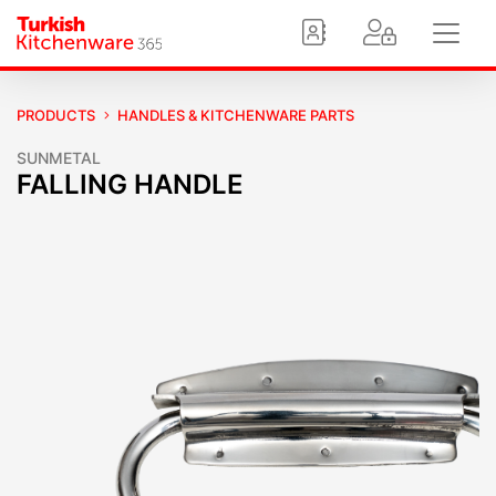
PRODUCTS
HANDLES & KITCHENWARE PARTS
SUNMETAL
FALLING HANDLE