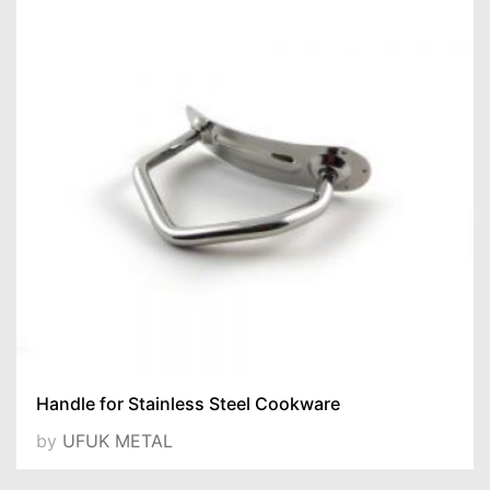
Handle for Stainless Steel Cookware
by
UFUK METAL