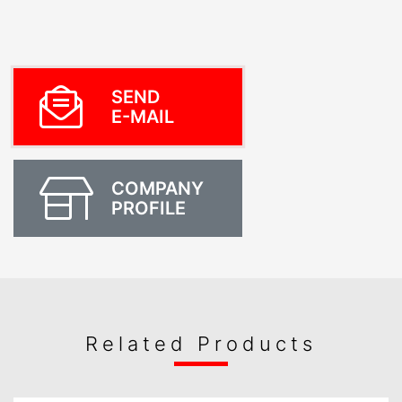
SEND
E-MAIL
COMPANY
PROFILE
Related Products