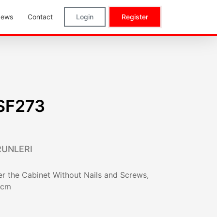
ews
Contact
Login
Register
SF273
RUNLERI
r the Cabinet Without Nails and Screws,
 cm