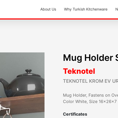
About Us
Why Turkish Kitchenware
N
Mug Holder 
Teknotel
TEKNOTEL KROM EV U
Mug Holder, Fastens on Ove
Color White, Size 16x26x7
Certificates