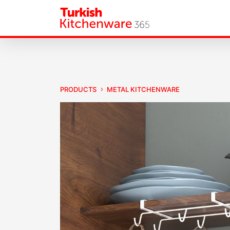
PRODUCTS
METAL KITCHENWARE