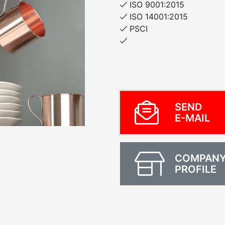
ISO 9001:2015
ISO 14001:2015
PSCI
SEND
E-MAIL
COMPAN
PROFILE