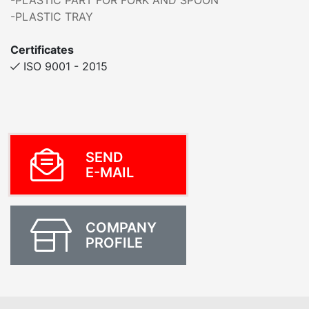
-PLASTIC PART FOR FORK AND SPOON
-PLASTIC TRAY
Certificates
ISO 9001 - 2015
SEND
E-MAIL
COMPANY
PROFILE