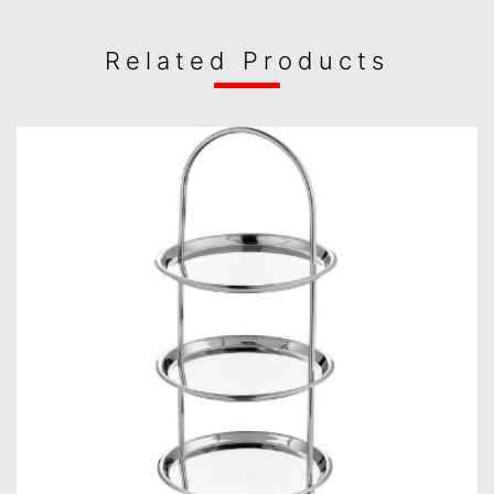
Related Products