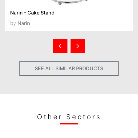
Narin - Cake Stand
by
Narin
SEE ALL SIMILAR PRODUCTS
Other Sectors