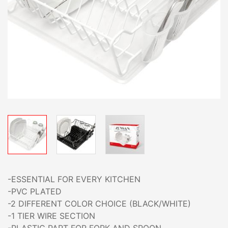
-ESSENTIAL FOR EVERY KITCHEN
-PVC PLATED
-2 DIFFERENT COLOR CHOICE (BLACK/WHITE)
-1 TIER WIRE SECTION