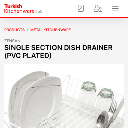
PRODUCTS
METAL KITCHENWARE
ZENSAN
SINGLE SECTION DISH DRAINER
(PVC PLATED)