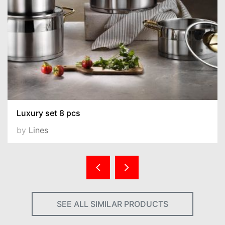
Luxury set 8 pcs
by
Lines
SEE ALL SIMILAR PRODUCTS