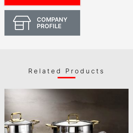
COMPANY
PROFILE
Related Products