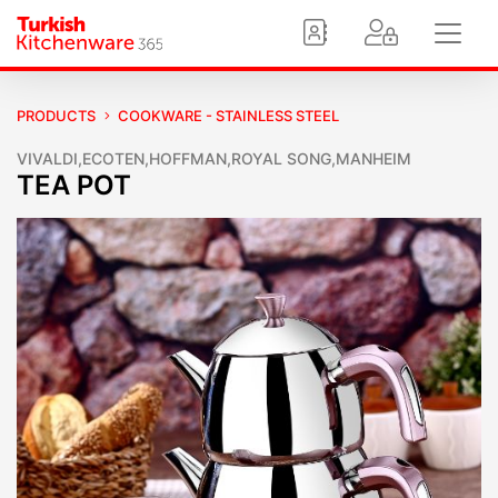
PRODUCTS
COOKWARE - STAINLESS STEEL
VIVALDI,ECOTEN,HOFFMAN,ROYAL SONG,MANHEIM
TEA POT