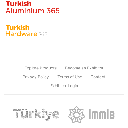
Explore Products
Become an Exhibitor
Privacy Policy
Terms of Use
Contact
Exhibitor Login