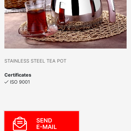
STAINLESS STEEL TEA POT
Certificates
ISO 9001
SEND
E-MAIL