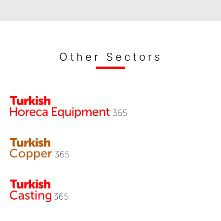
Other Sectors