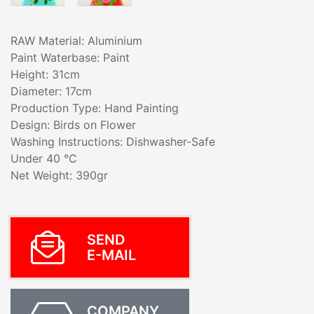
RAW Material: Aluminium
Paint Waterbase: Paint
Height: 31cm
Diameter: 17cm
Production Type: Hand Painting
Design: Birds on Flower
Washing Instructions: Dishwasher-Safe
Under 40 °C
Net Weight: 390gr
SEND
E-MAIL
COMPANY