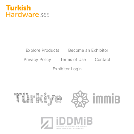
Explore Products
Become an Exhibitor
Privacy Policy
Terms of Use
Contact
Exhibitor Login