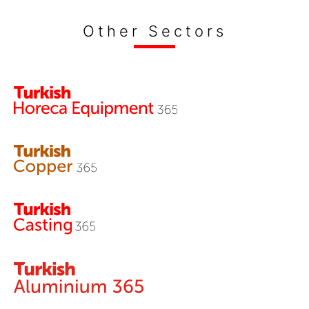
Other Sectors