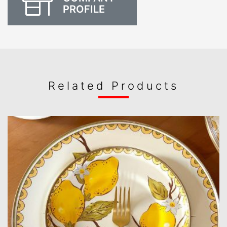
PROFILE
Related Products