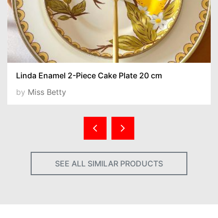
Linda Enamel 2-Piece Cake Plate 20 cm
by
Miss Betty
SEE ALL SIMILAR PRODUCTS