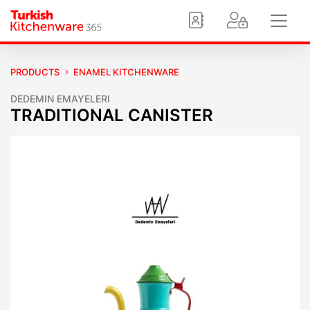
PRODUCTS
ENAMEL KITCHENWARE
DEDEMIN EMAYELERI
TRADITIONAL CANISTER