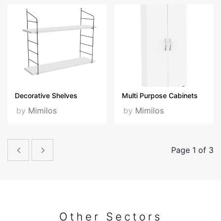
Decorative Shelves
Multi Purpose Cabinets
by
Mimilos
by
Mimilos
Page 1 of 3
Other Sectors