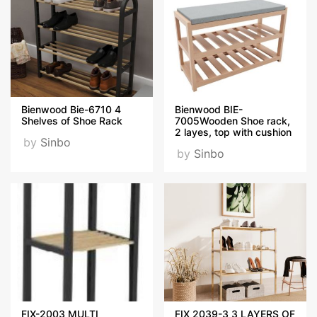
Bienwood Bie-6710 4
Bienwood BIE-
Shelves of Shoe Rack
7005Wooden Shoe rack,
2 layes, top with cushion
by
Sinbo
by
Sinbo
FIX-2003 MULTI
FIX 2039-3 3 LAYERS OF