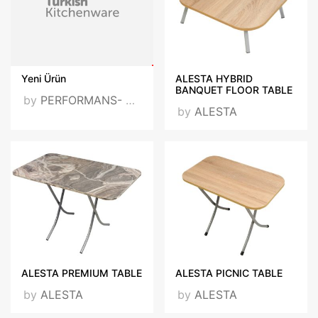
Yeni Ürün
ALESTA HYBRID
BANQUET FLOOR TABLE
by
PERFORMANS- 20201217
by
ALESTA
ALESTA PREMIUM TABLE
ALESTA PICNIC TABLE
by
ALESTA
by
ALESTA