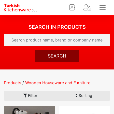
SEARCH IN PRODUCTS
SEARCH
Products
/
Wooden Houseware and Furniture
Filter
Sorting