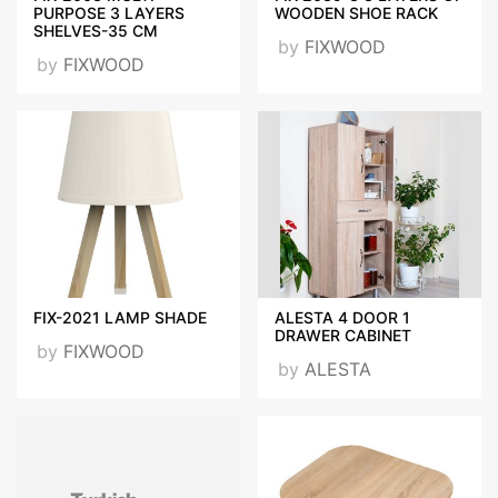
PURPOSE 3 LAYERS
WOODEN SHOE RACK
SHELVES-35 CM
by
FIXWOOD
by
FIXWOOD
FIX-2021 LAMP SHADE
ALESTA 4 DOOR 1
DRAWER CABINET
by
FIXWOOD
by
ALESTA