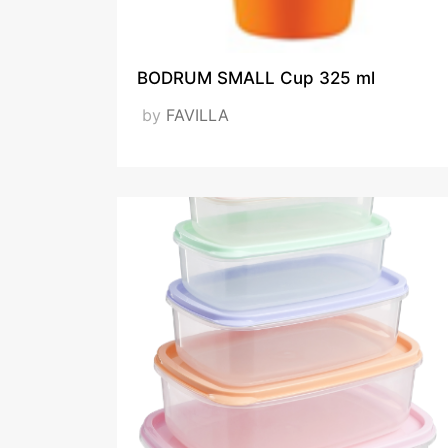
BODRUM SMALL Cup 325 ml
ISO_1
by
FAVILLA