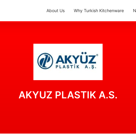
About Us
Why Turkish Kitchenware
N
AKYUZ PLASTIK A.S.