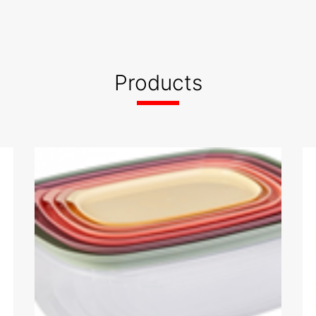
Products
BSCI 2021 Audit Report
- AKYUZ PLASTIK SAN. VE TIC.
A.S.- 05.01.2021 ----
2021.JPG
05.01.2023.pdf
RPRISE
ISO 9001 - ISO
df
22000.pdf