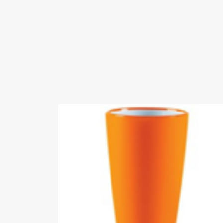
Videos
Certificates
BSCI-
ENTE
REGISTRATION.p