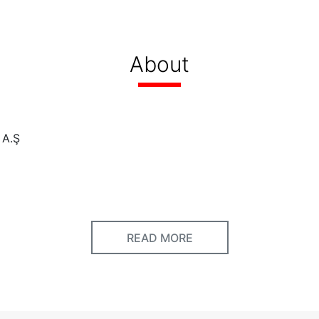
About
 A.Ş
ed
READ MORE
HS - ZUCHEX