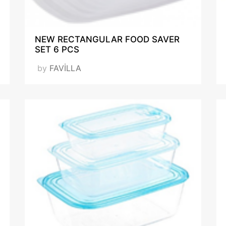
SQP_Report-548953-
NEW RECTANGULAR FOOD SAVER
20200506211057-
SET 6 PCS
4001 EN_.pdf
F_IAR_142074_SQP.pdf
by
FAVİLLA
VISIT OUR WEBSITE