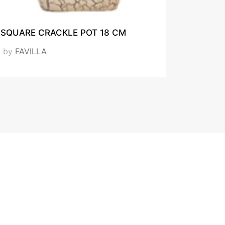
SQUARE CRACKLE POT 18 CM
by
FAVILLA