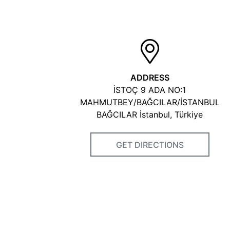
ADDRESS
İSTOÇ 9 ADA NO:1
MAHMUTBEY/BAĞCILAR/İSTANBUL
BAĞCILAR İstanbul, Türkiye
GET DIRECTIONS