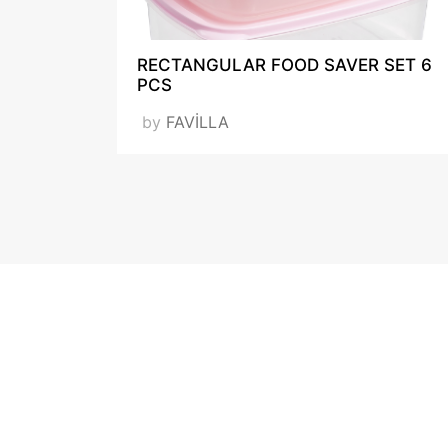
RECTANGULAR FOOD SAVER SET 6
PCS
by
FAVİLLA