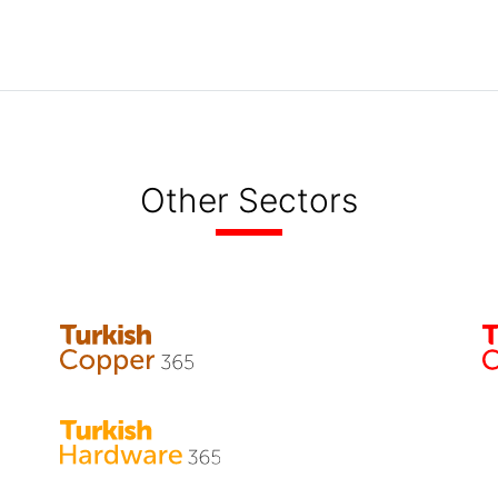
Other Sectors