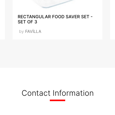
RECTANGULAR FOOD SAVER SET -
SET OF 3
by
FAVİLLA
Contact Information