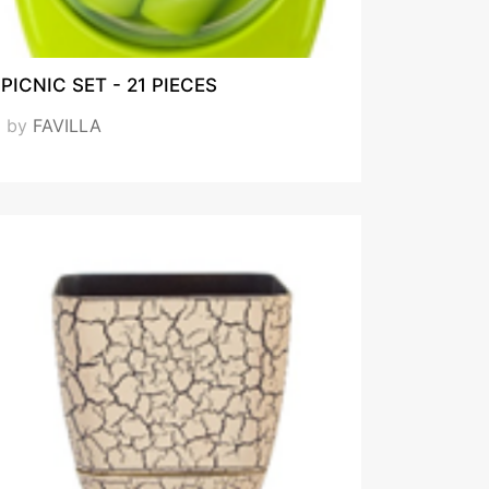
PICNIC SET - 21 PIECES
by
FAVILLA