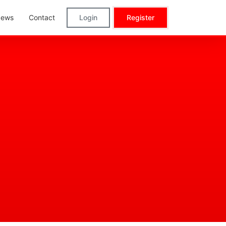
ews
Contact
Login
Register