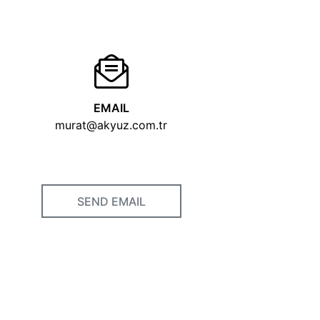
EMAIL
murat@akyuz.com.tr
SEND EMAIL