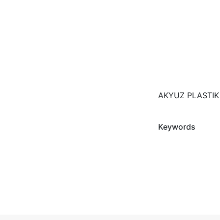
AKYUZ PLASTIK
Keywords
Fairs Participat
AMBIENTE - IH
Photos