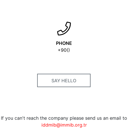
PHONE
+90()
SAY HELLO
If you can't reach the company please send us an email to
iddmib@immib.org.tr