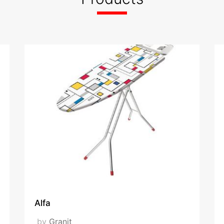
hes dryers, ironing board covers, camping chairs, step ladders
ed
x
VISIT OUR WEBSITE
Alfa
by
Granit