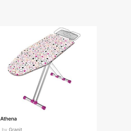
Athena
by
Granit