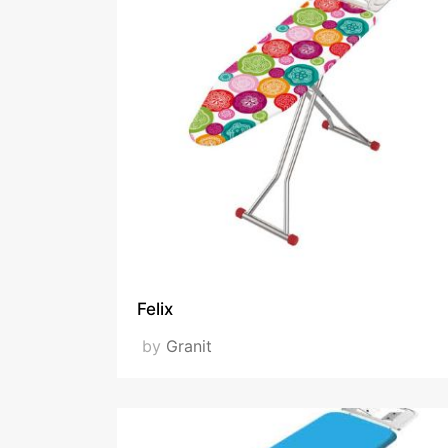
Felix
by
Granit