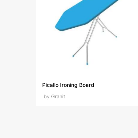
Picallo Ironing Board
by
Granit