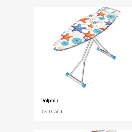
Dolphin
by
Granit