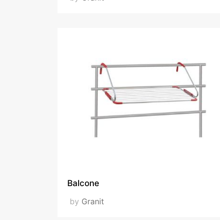
Balcone
by
Granit