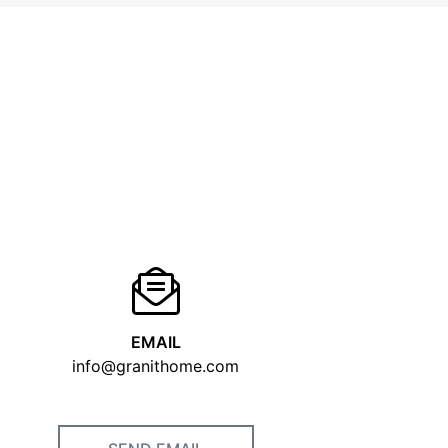
EMAIL
info@granithome.com