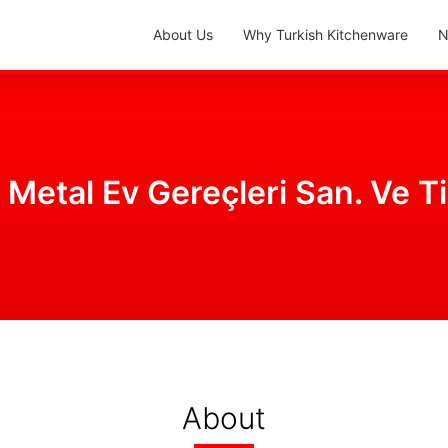
About Us
Why Turkish Kitchenware
N
 Metal Ev Gereçleri San. Ve Ti
About