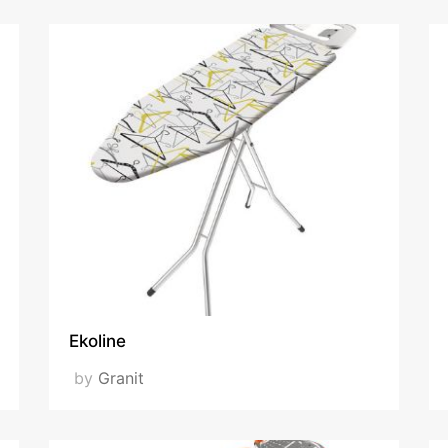
Ekoline
by
Granit