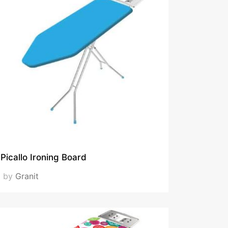
Picallo Ironing Board
by
Granit