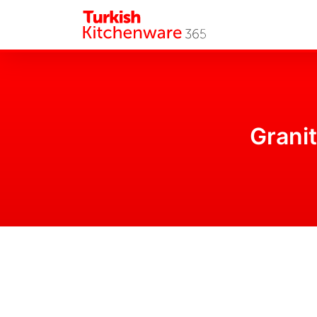
Granit