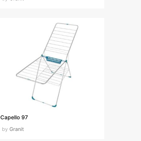
Capello 97
by
Granit