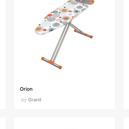
Orion
by
Granit