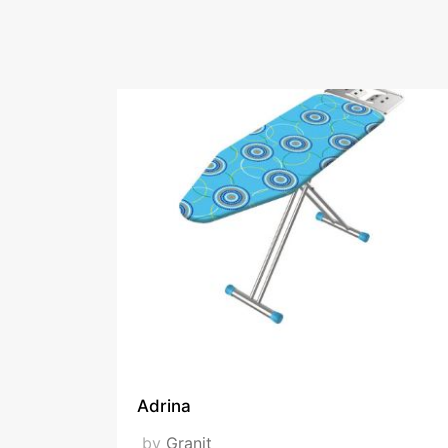
ironing boards, clot
Fairs Participat
Ambiente Zuche
Adrina
by
Granit