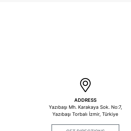
ADDRESS
Yazıbaşı Mh. Karakaya Sok. No:7,
Yazıbaşı Torbalı İzmir, Türkiye