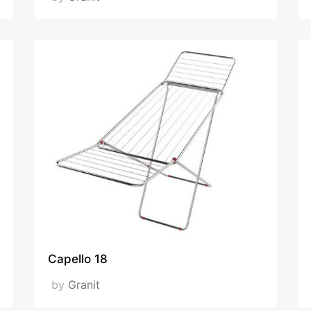
Capello 18
by
Granit