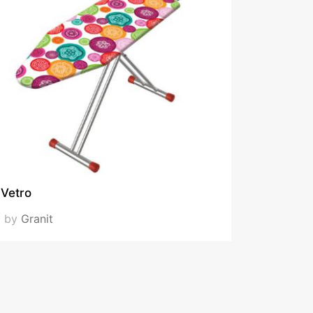
Vetro
by
Granit