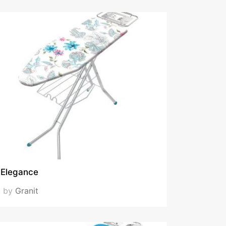
Elegance
by
Granit