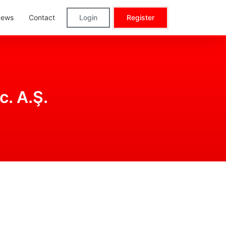
ews
Contact
Login
Register
c. A.Ş.