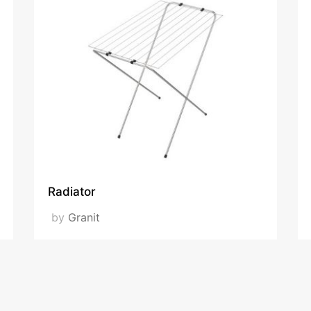
Radiator
by
Granit