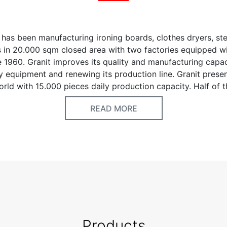
has been manufacturing ironing boards, clothes dryers, st
s in 20.000 sqm closed area with two factories equipped wi
 1960. Granit improves its quality and manufacturing capac
 equipment and renewing its production line. Granit presen
world with 15.000 pieces daily production capacity. Half of 
o more than 50 countries; and the rest of production is dis
READ MORE
ermarket chains, regional distributors and retailers. Granit 
for manufacturing of highest quality products by raising 
he help of trainings. We deeply focus on production capabi
nmental factors. We provide our own electricity needs by 
 Therefore, we make production according to ecologic bal
n environment. Granit’s priorities are quality, lead time and
ctors for customer’s benefits.
Products