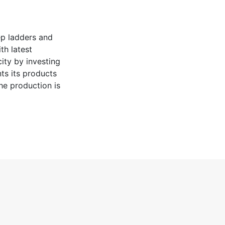
ep ladders and
th latest
ity by investing
ts its products
the production is
tributed to end-
efforts
awareness of
lity and
own renewable
ance and we aim
 price and Granit