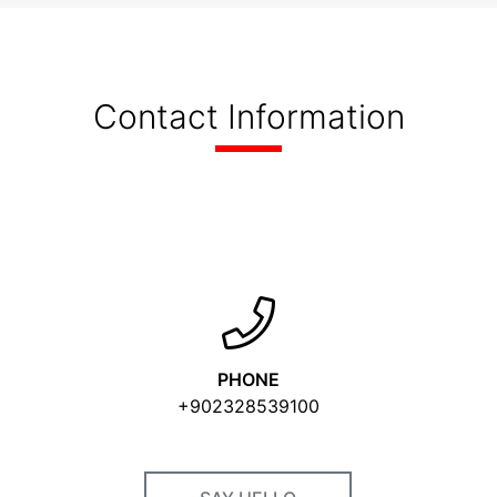
Contact Information
PHONE
+902328539100