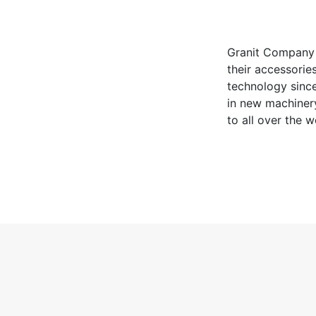
Granit Company 
their accessorie
technology since
in new machinery
to all over the 
being exported t
user through hyp
maximum energy 
employees with t
consider enviro
energy systems.
to serve for clea
uses all these fa
Keywords