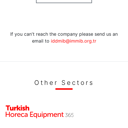
If you can't reach the company please send us an
email to
iddmib@immib.org.tr
Other Sectors