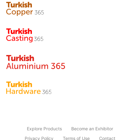
Explore Products
Become an Exhibitor
Privacy Policy
Terms of Use
Contact