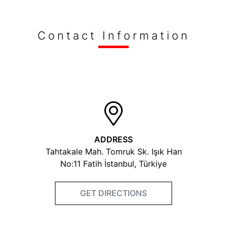
Keywords
Contact Information
spoon
fork
knife
kitchenware equipments
stainless steel
Fairs Participated
Gulfood Dubai 2016 Ambiante 2019 The Hotel Shows
Dubai 2019 Hostmilano 2019
ADDRESS
Photos
Tahtakale Mah. Tomruk Sk. Işık Han
No:11 Fatih İstanbul, Türkiye
GET DIRECTIONS
Videos