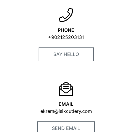
VISIT OUR WEBSITE
PHONE
+902125203131
SAY HELLO
EMAIL
ekrem@isikcutlery.com
SEND EMAIL