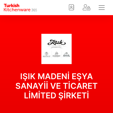
IŞIK MADENİ EŞYA
SANAYİİ VE TİCARET
LİMİTED ŞİRKETİ