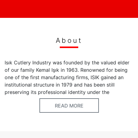
About
Isık Cutlery Industry was founded by the valued elder
of our family Kemal Işık in 1963. Renowned for being
one of the first manufacturing firms, ISIK gained an
institutional structure in 1979 and has been still
preserving its professional identity under the
corporate name of ISIK Madeni Esya San. Tic. Ltd. Şti.
READ MORE
Our professional passion began in a small
manufacturing shop and we continue our
manufacturing operations in a 2000 m2 indoor area
having the same passion today. There are precious
brands within the structure of ISIK that exhibit their