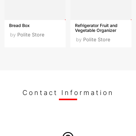
opportunity to collaborate with Polattimur Ltd. and
discover our innovative products and services.
Bread Box
Refrigerator Fruit and
Keywords
Vegetable Organizer
by
Polite Store
by
Polite Store
politestore,polite store,polattimur,kitchenware,home decor,
Fairs Participated
Züchex Ambiyans Host istanbul Sales organizations
held in Antalya EVSİD Turkish Housewares by
Invitation Only Turkey
Contact Information
Photos