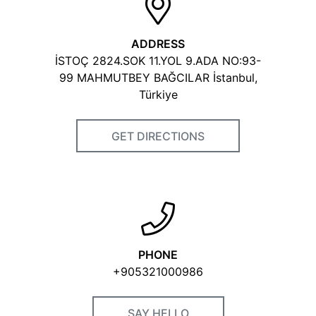
Videos
ADDRESS
İSTOÇ 2824.SOK 11.YOL 9.ADA NO:93-
99 MAHMUTBEY BAĞCILAR İstanbul,
Certificates
Türkiye
PoliteStore & Polattimur
GET DIRECTIONS
Ltd_KALP 2023.jpg
VISIT OUR WEBSITE
PHONE
+905321000986
SAY HELLO