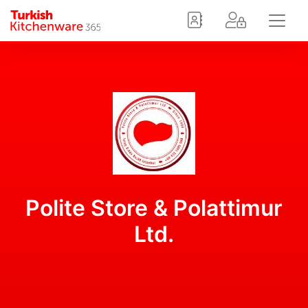
Polite Store & Polattimur
Ltd.