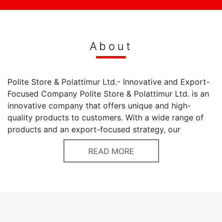
About
Polite Store & Polattimur Ltd.- Innovative and Export-
Focused Company Polite Store & Polattimur Ltd. is an
innovative company that offers unique and high-
quality products to customers. With a wide range of
products and an export-focused strategy, our
company maintains its leadership in the industry.
READ MORE
Company Information: Company Name: Polite Store &
Polattimur Ltd. Website: www.polattimur.com Services
and Products: Polite Store & Polattimur Ltd. prioritizes
customer satisfaction by offering products made with
modern design and high-quality materials. Our product
range includes various options such as [specify