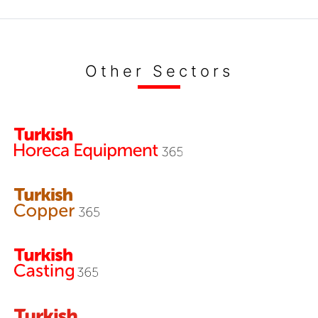
Other Sectors