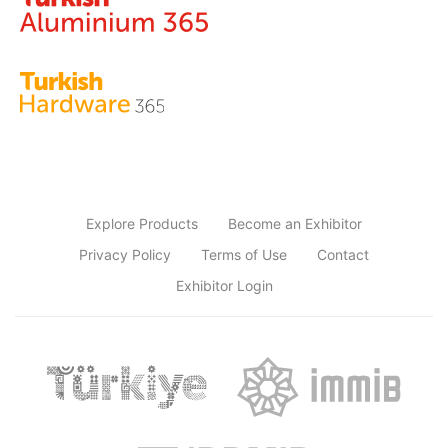
Explore Products
Become an Exhibitor
Privacy Policy
Terms of Use
Contact
Exhibitor Login