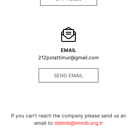
EMAIL
212polattimur@gmail.com
SEND EMAIL
If you can't reach the company please send us an
email to
iddmib@immib.org.tr