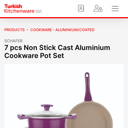
PRODUCTS
COOKWARE - ALUMINIUM/COATED
SCHAFER
7 pcs Non Stick Cast Aluminium
Cookware Pot Set