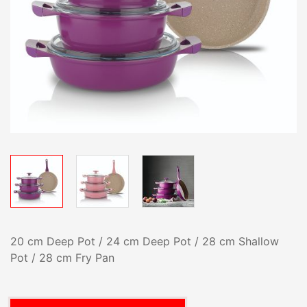
20 cm Deep Pot / 24 cm Deep Pot / 28 cm Shallow
Pot / 28 cm Fry Pan