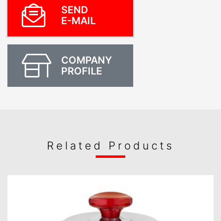
SEND
E-MAIL
COMPANY
PROFILE
Related Products