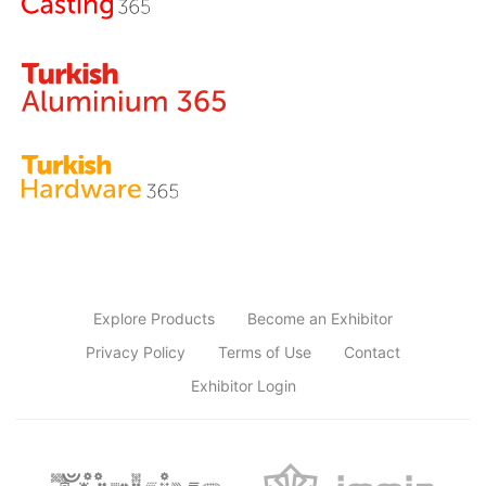
Explore Products
Become an Exhibitor
Privacy Policy
Terms of Use
Contact
Exhibitor Login