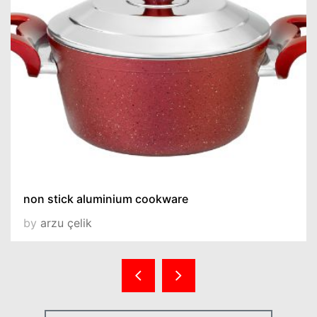
non stick aluminium cookware
by
arzu çelik