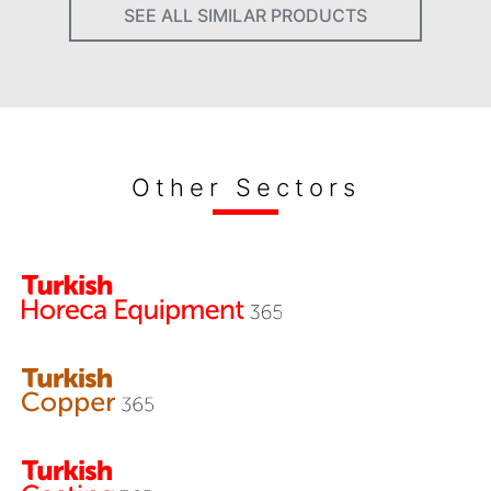
SEE ALL SIMILAR PRODUCTS
Other Sectors