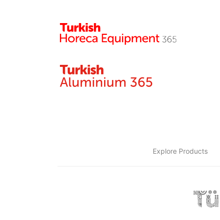
Explore Products