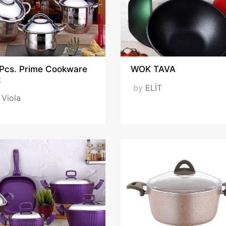
 Pcs. Prime Cookware
WOK TAVA
t
by
ELİT
y
Viola