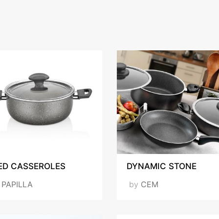
ED CASSEROLES
DYNAMIC STONE
y
PAPILLA
by
CEM