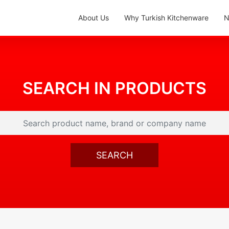
About Us
Why Turkish Kitchenware
N
SEARCH IN PRODUCTS
SEARCH