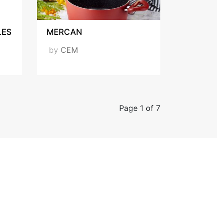
LES
MERCAN
by
CEM
Page 1 of 7