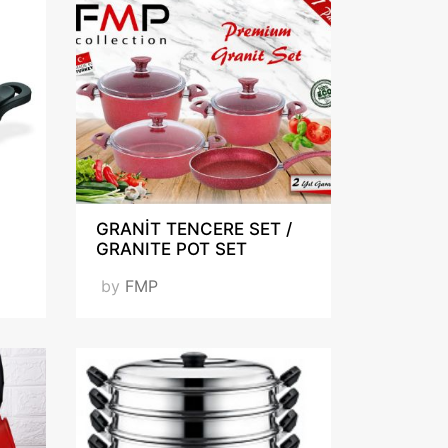
n
GRANİT TENCERE SET /
GRANITE POT SET
by
FMP