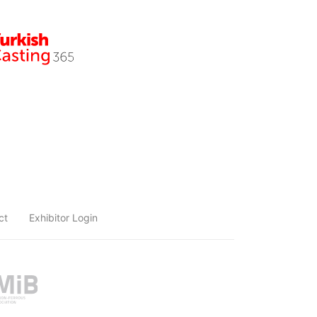
ct
Exhibitor Login