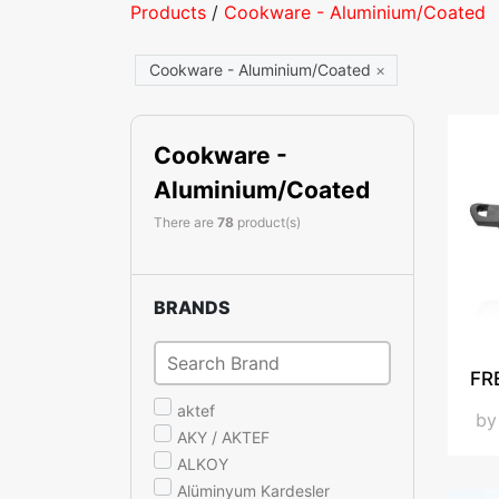
Products
/
Cookware - Aluminium/Coated
Cookware - Aluminium/Coated
×
Cookware -
Aluminium/Coated
There are
78
product(s)
BRANDS
FR
aktef
b
AKY / AKTEF
ALKOY
Alüminyum Kardesler