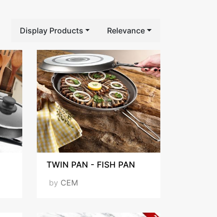
Display Products
Relevance
TWIN PAN - FISH PAN
by
CEM