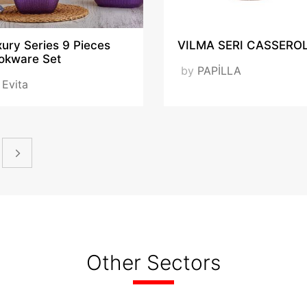
ury Series 9 Pieces
VILMA SERI CASSERO
okware Set
by
PAPİLLA
y
Evita
Other Sectors