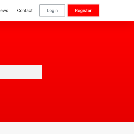
ews
Contact
Login
Register