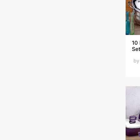
ÖNCÜ
ÖZKENT
PAPILLA
SCHAFER
Viola
10
Se
b