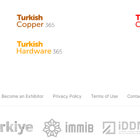
Become an Exhibitor
Privacy Policy
Terms of Use
Conta