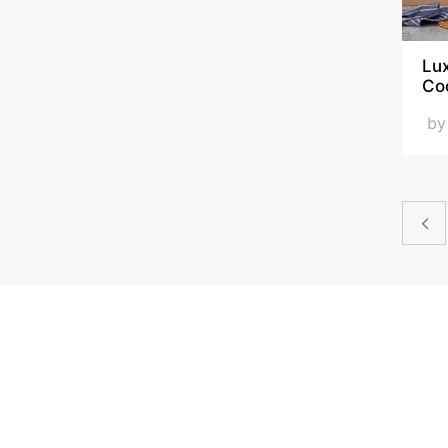
Lux
Co
b