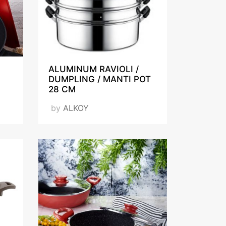
ALUMINUM RAVIOLI /
DUMPLING / MANTI POT
28 CM
by
ALKOY