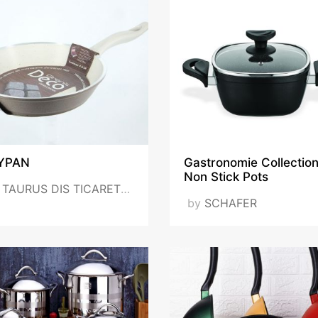
YPAN
Gastronomie Collectio
Non Stick Pots
y
TAURUS DIS TICARET LTD STI - TAURUS FOREGIN TRADE LLS
by
SCHAFER