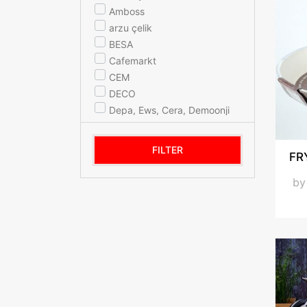
Amboss
arzu çelik
BESA
Cafemarkt
CEM
DECO
Depa, Ews, Cera, Demoonji
ELİT
Evita
FILTER
FR
FAMİPA
FMP
b
Hascevher - Home Perfect
Korkmaz
Lines
MARTEF
Mehtap
NEHIR
OMS COLLECTION