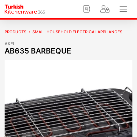
PRODUCTS
SMALL HOUSEHOLD ELECTRICAL APPLIANCES
AKEL
AB635 BARBEQUE