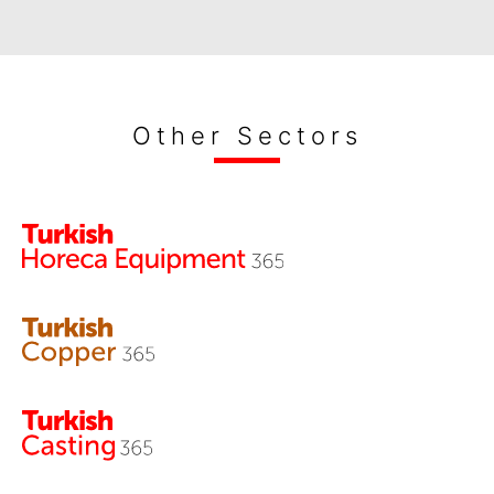
Other Sectors