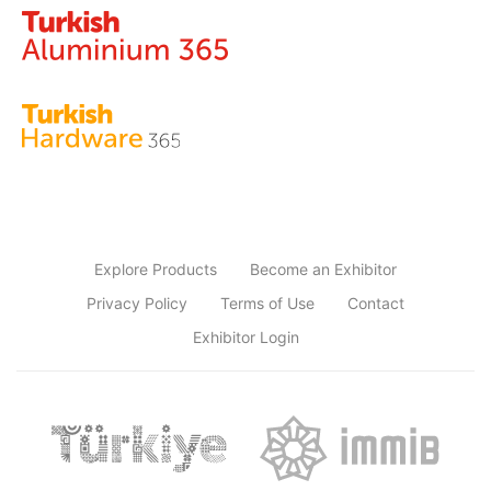
Explore Products
Become an Exhibitor
Privacy Policy
Terms of Use
Contact
Exhibitor Login