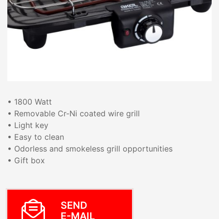
• 1800 Watt
• Removable Cr-Ni coated wire grill
• Light key
• Easy to clean
• Odorless and smokeless grill opportunities
• Gift box
SEND
E-MAIL