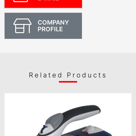
COMPANY
PROFILE
Related Products