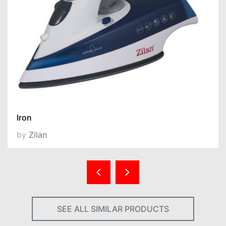
Iron
by
Zilan
SEE ALL SIMILAR PRODUCTS