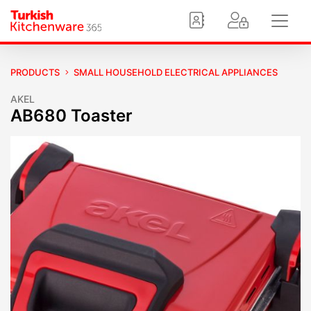
PRODUCTS
SMALL HOUSEHOLD ELECTRICAL APPLIANCES
AKEL
AB680 Toaster