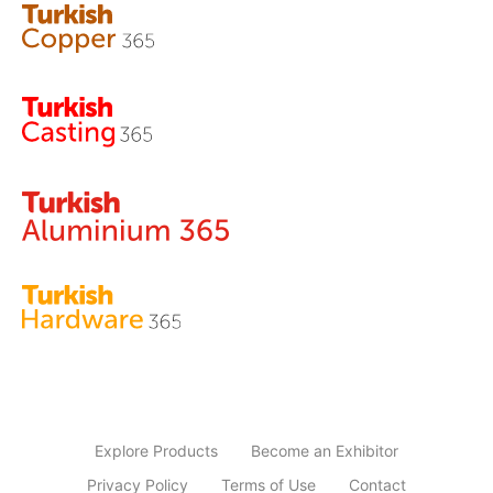
Explore Products
Become an Exhibitor
Privacy Policy
Terms of Use
Contact