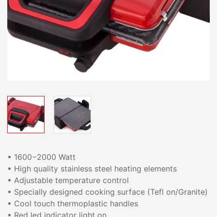
• 1600−2000 Watt
• High quality stainless steel heating elements
• Adjustable temperature control
• Specially designed cooking surface (Tefl on/Granite)
• Cool touch thermoplastic handles
• Red led indicator light on