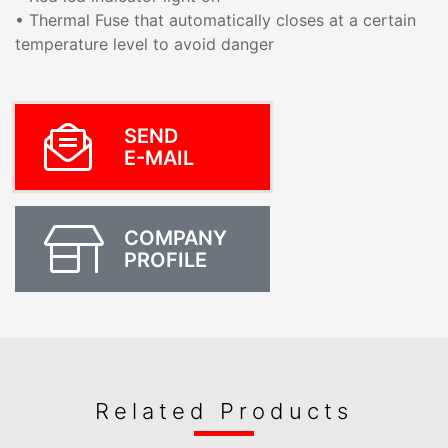
• Thermal Fuse that automatically closes at a certain
temperature level to avoid danger
SEND
E-MAIL
COMPANY
PROFILE
Related Products