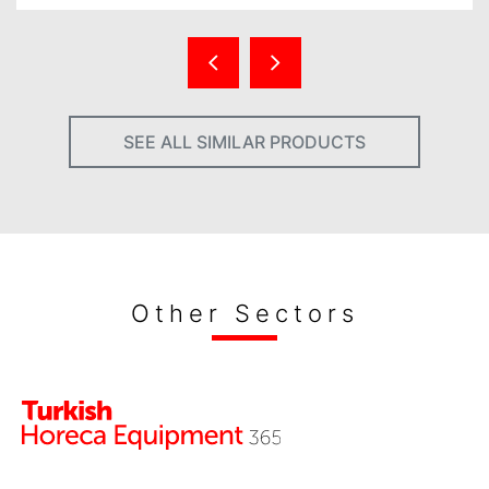
SEE ALL SIMILAR PRODUCTS
Other Sectors