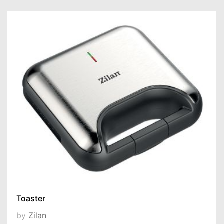
Toaster
by
Zilan