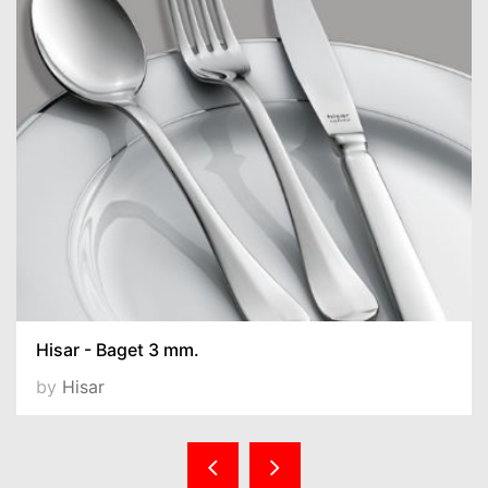
Hisar - Baget 3 mm.
by
Hisar