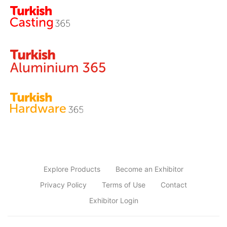
Explore Products
Become an Exhibitor
Privacy Policy
Terms of Use
Contact
Exhibitor Login