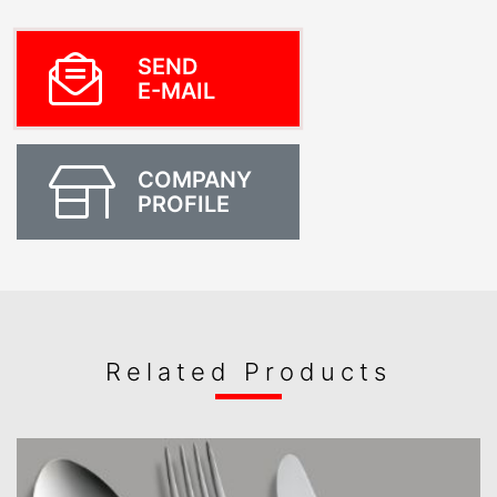
SEND
E-MAIL
COMPANY
PROFILE
Related Products