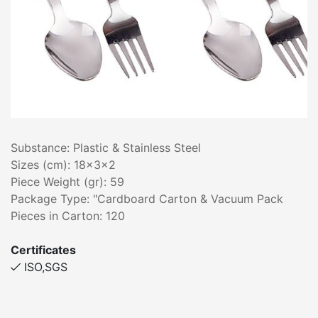
Substance: Plastic & Stainless Steel
Sizes (cm): 18x3x2
Piece Weight (gr): 59
Package Type: "Cardboard Carton & Vacuum Pack
Pieces in Carton: 120
Certificates
ISO,SGS