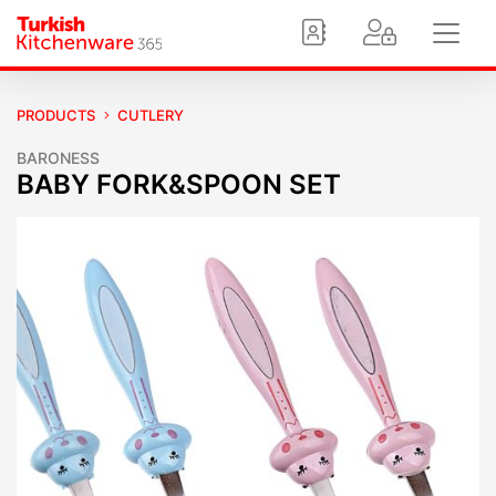
PRODUCTS
CUTLERY
BARONESS
BABY FORK&SPOON SET