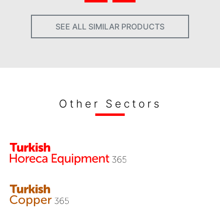
SEE ALL SIMILAR PRODUCTS
Other Sectors