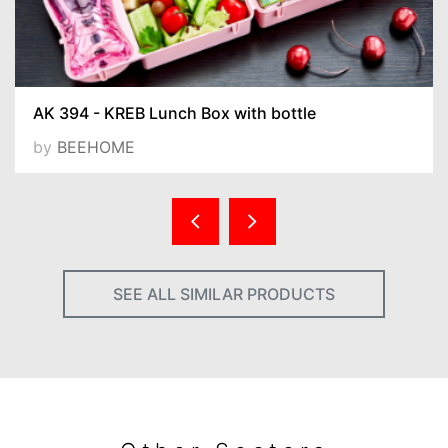
AK 394 - KREB Lunch Box with bottle
by
BEEHOME
SEE ALL SIMILAR PRODUCTS