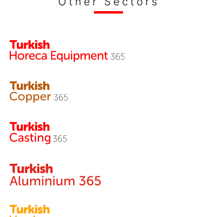
Other Sectors