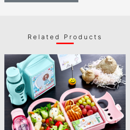
Related Products