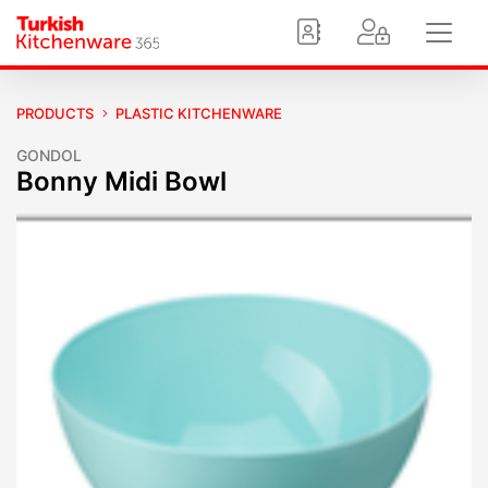
PRODUCTS
PLASTIC KITCHENWARE
GONDOL
Bonny Midi Bowl