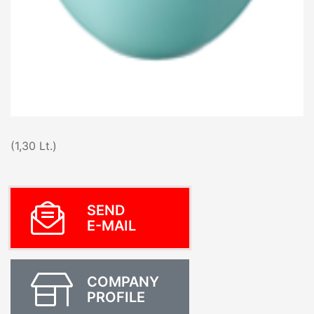
(1,30 Lt.)
SEND
E-MAIL
COMPANY
PROFILE