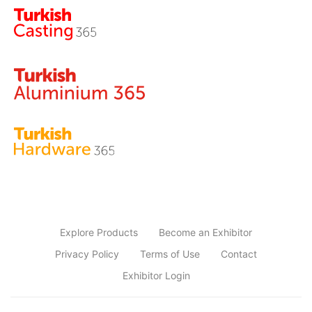
Explore Products
Become an Exhibitor
Privacy Policy
Terms of Use
Contact
Exhibitor Login