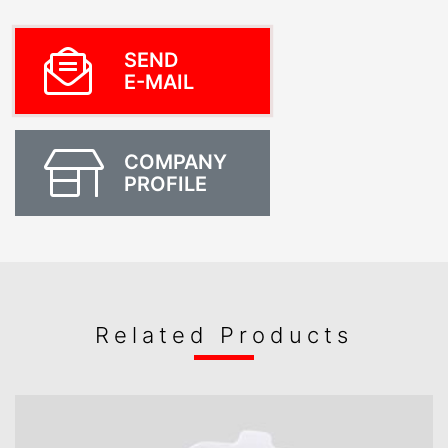
SEND
E-MAIL
COMPANY
PROFILE
Related Products