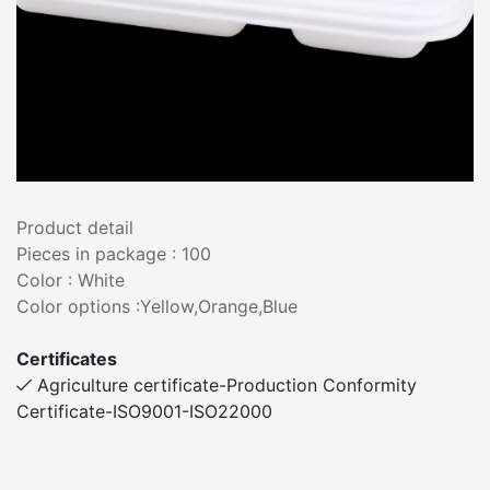
Product detail
Pieces in package : 100
Color : White
Color options :Yellow,Orange,Blue
Certificates
Agriculture certificate-Production Conformity
Certificate-ISO9001-ISO22000