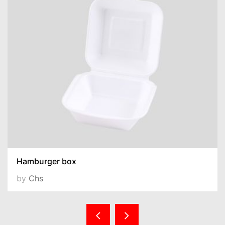
Hamburger box
by
Chs