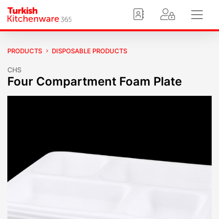
PRODUCTS
DISPOSABLE PRODUCTS
CHS
Four Compartment Foam Plate