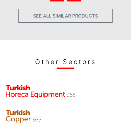
SEE ALL SIMILAR PRODUCTS
Other Sectors