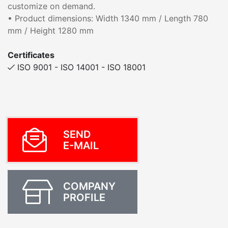
customize on demand.
• Product dimensions: Width 1340 mm / Length 780
mm / Height 1280 mm
Certificates
ISO 9001 - ISO 14001 - ISO 18001
SEND
E-MAIL
COMPANY
PROFILE