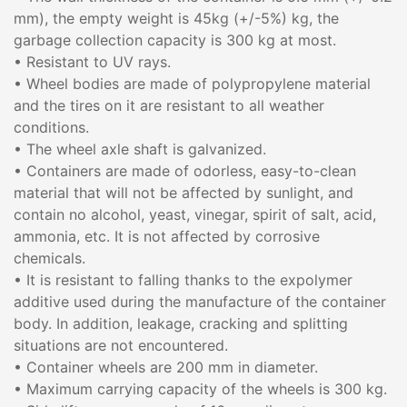
mm), the empty weight is 45kg (+/-5%) kg, the
garbage collection capacity is 300 kg at most.
• Resistant to UV rays.
• Wheel bodies are made of polypropylene material
and the tires on it are resistant to all weather
conditions.
• The wheel axle shaft is galvanized.
• Containers are made of odorless, easy-to-clean
material that will not be affected by sunlight, and
contain no alcohol, yeast, vinegar, spirit of salt, acid,
ammonia, etc. It is not affected by corrosive
chemicals.
• It is resistant to falling thanks to the expolymer
additive used during the manufacture of the container
body. In addition, leakage, cracking and splitting
situations are not encountered.
• Container wheels are 200 mm in diameter.
• Maximum carrying capacity of the wheels is 300 kg.