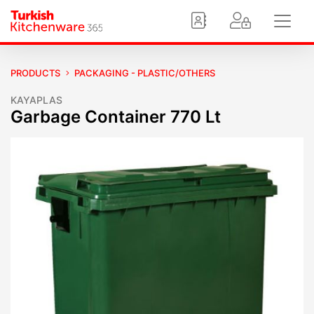
PRODUCTS
PACKAGING - PLASTIC/OTHERS
KAYAPLAS
Garbage Container 770 Lt