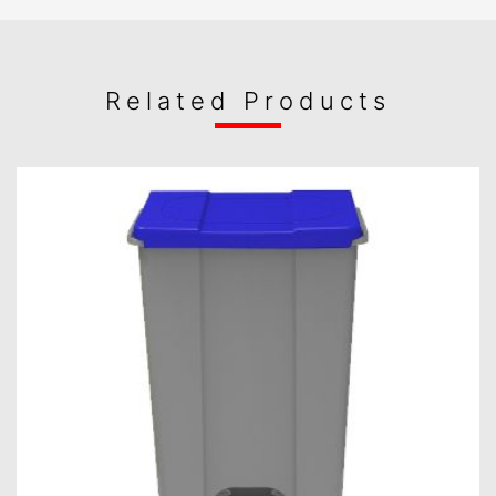
Related Products