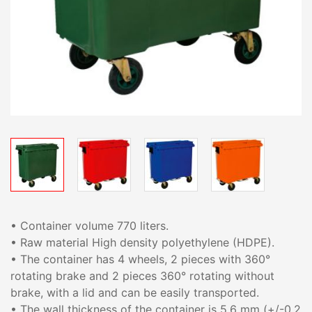
• Container volume 770 liters.
• Raw material High density polyethylene (HDPE).
• The container has 4 wheels, 2 pieces with 360°
rotating brake and 2 pieces 360° rotating without
brake, with a lid and can be easily transported.
• The wall thickness of the container is 5.6 mm (+/-0.2