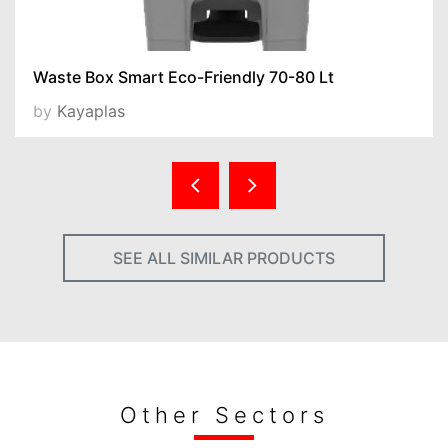
Waste Box Smart Eco-Friendly 70-80 Lt
by
Kayaplas
SEE ALL SIMILAR PRODUCTS
Other Sectors