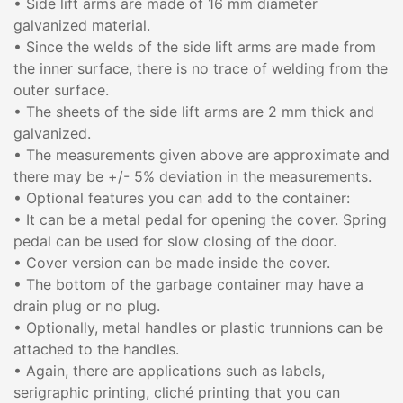
• Side lift arms are made of 16 mm diameter
galvanized material.
• Since the welds of the side lift arms are made from
the inner surface, there is no trace of welding from the
outer surface.
• The sheets of the side lift arms are 2 mm thick and
galvanized.
• The measurements given above are approximate and
there may be +/- 5% deviation in the measurements.
• Optional features you can add to the container:
• It can be a metal pedal for opening the cover. Spring
pedal can be used for slow closing of the door.
• Cover version can be made inside the cover.
• The bottom of the garbage container may have a
drain plug or no plug.
• Optionally, metal handles or plastic trunnions can be
attached to the handles.
• Again, there are applications such as labels,
serigraphic printing, cliché printing that you can