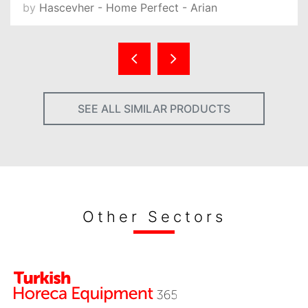
by
Hascevher - Home Perfect - Arian
SEE ALL SIMILAR PRODUCTS
Other Sectors