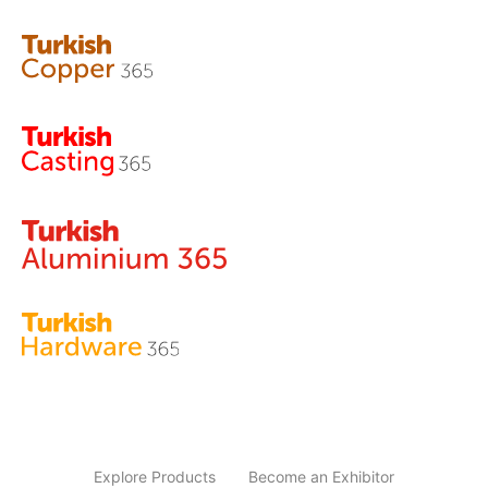
Explore Products
Become an Exhibitor