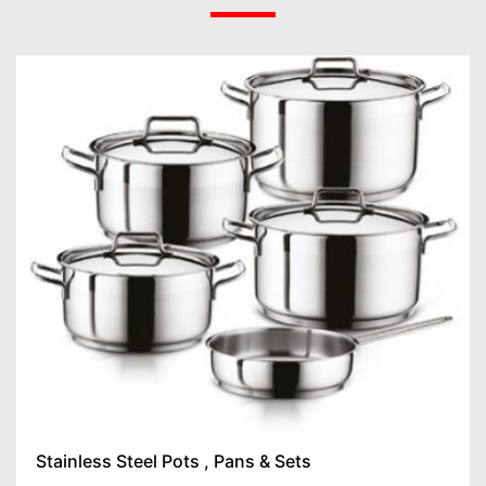
Stainless Steel Pots , Pans & Sets