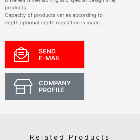
Different dimensioning and special design in all
products.
Capacity of products varies according to
depth,optional depth regulation is made.
SEND
E-MAIL
COMPANY
PROFILE
Related Products