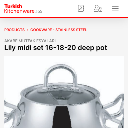
PRODUCTS
COOKWARE - STAINLESS STEEL
AKABE MUTFAK EŞYALARI
Lily midi set 16-18-20 deep pot