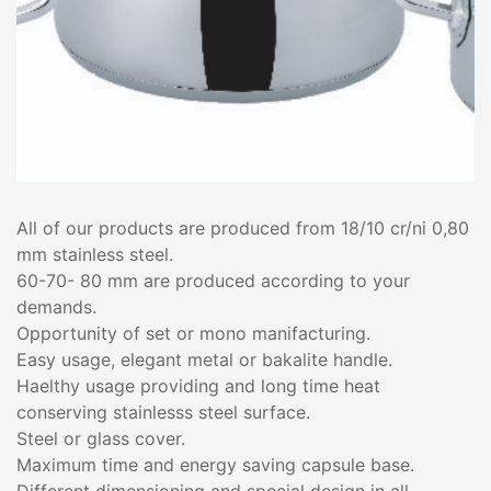
All of our products are produced from 18/10 cr/ni 0,80
mm stainless steel.
60-70- 80 mm are produced according to your
demands.
Opportunity of set or mono manifacturing.
Easy usage, elegant metal or bakalite handle.
Haelthy usage providing and long time heat
conserving stainlesss steel surface.
Steel or glass cover.
Maximum time and energy saving capsule base.