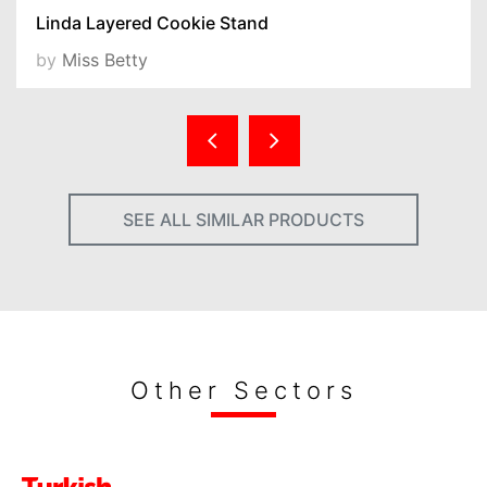
Linda Layered Cookie Stand
by
Miss Betty
SEE ALL SIMILAR PRODUCTS
Other Sectors