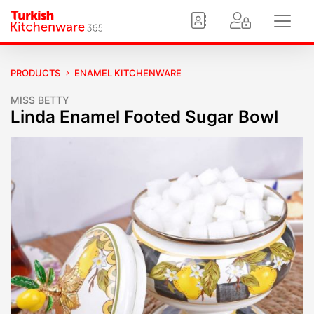
PRODUCTS
ENAMEL KITCHENWARE
MISS BETTY
Linda Enamel Footed Sugar Bowl