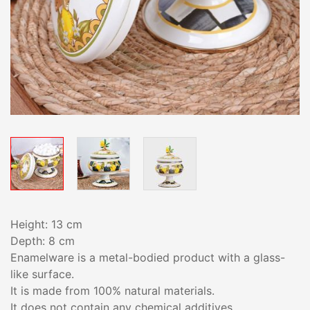
Height: 13 cm
Depth: 8 cm
Enamelware is a metal-bodied product with a glass-
like surface.
It is made from 100% natural materials.
It does not contain any chemical additives.