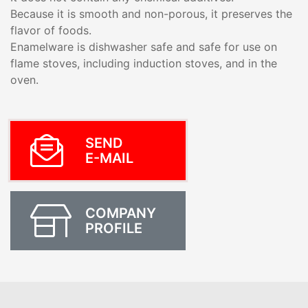
Because it is smooth and non-porous, it preserves the
flavor of foods.
Enamelware is dishwasher safe and safe for use on
flame stoves, including induction stoves, and in the
oven.
SEND
E-MAIL
COMPANY
PROFILE