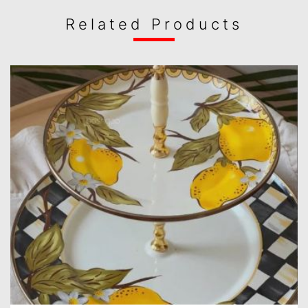
Related Products