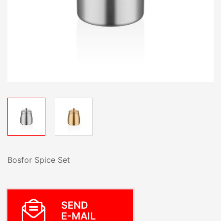
Bosfor Spice Set
SEND
E-MAIL