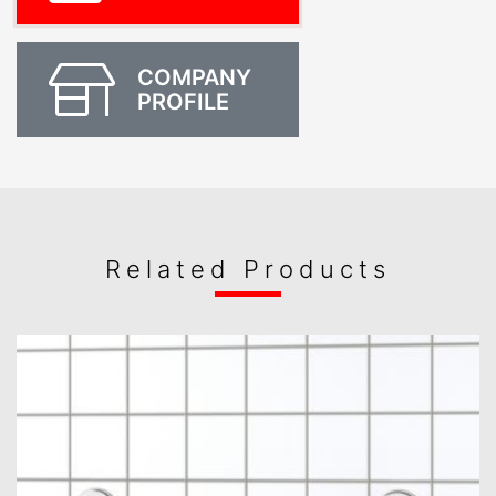
COMPANY
PROFILE
Related Products