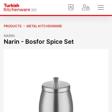
PRODUCTS
METAL KITCHENWARE
NARIN
Narin - Bosfor Spice Set