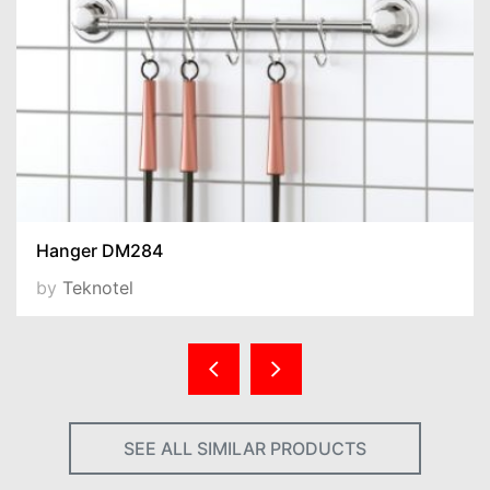
Hanger DM284
by
Teknotel
SEE ALL SIMILAR PRODUCTS