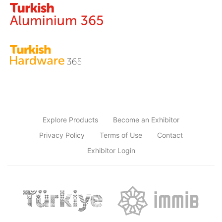
Explore Products
Become an Exhibitor
Privacy Policy
Terms of Use
Contact
Exhibitor Login