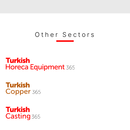
Other Sectors