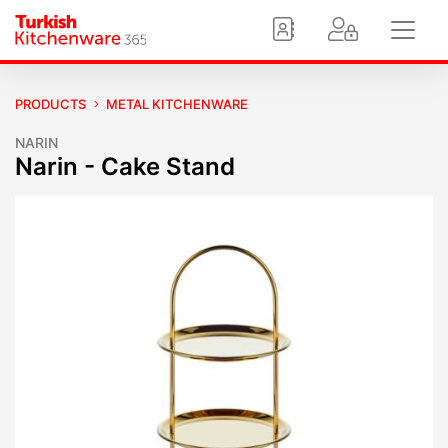
PRODUCTS
METAL KITCHENWARE
NARIN
Narin - Cake Stand