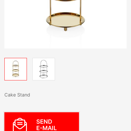
Cake Stand
SEND
E-MAIL