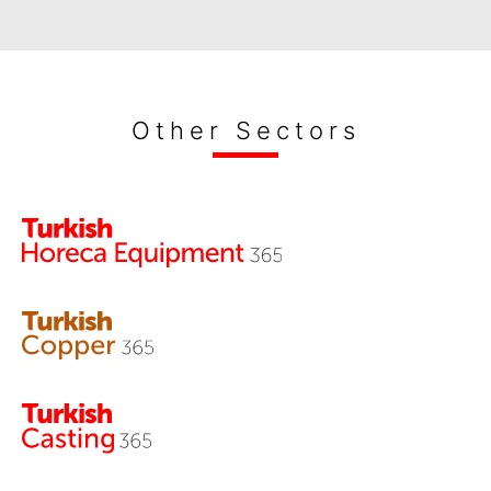
Other Sectors