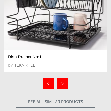
Dish Drainer No:1
by
TEKNİKTEL
SEE ALL SIMILAR PRODUCTS