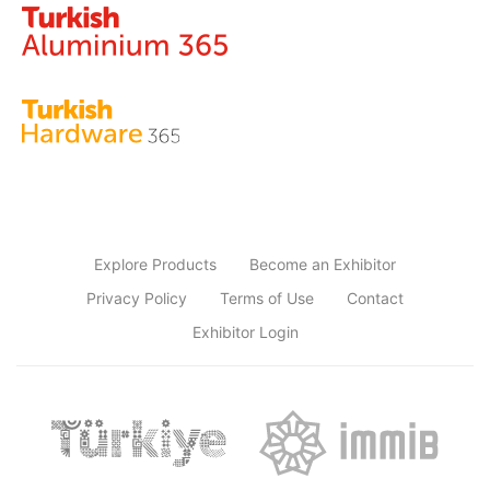
Explore Products
Become an Exhibitor
Privacy Policy
Terms of Use
Contact
Exhibitor Login