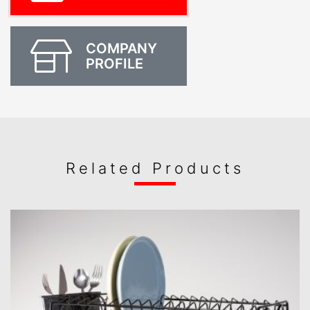
COMPANY
PROFILE
Related Products