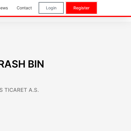
ews
Contact
Login
Register
RASH BIN
S TICARET A.S.