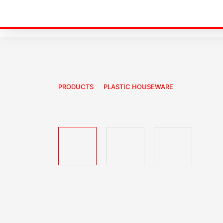
PRODUCTS
PLASTIC HOUSEWARE