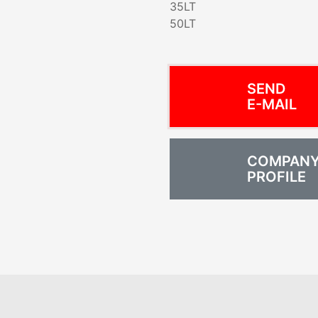
35LT
50LT
SEND
E-MAIL
COMPAN
PROFILE