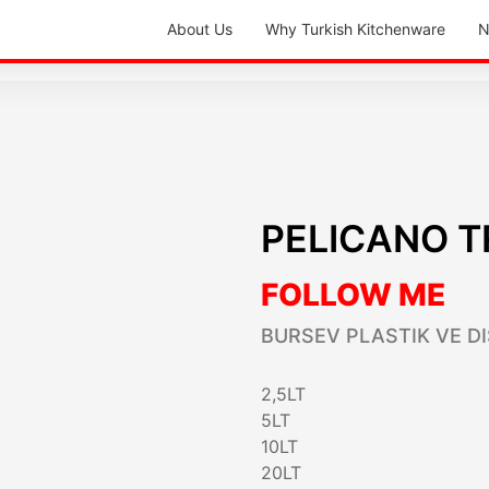
About Us
Why Turkish Kitchenware
N
PELICANO T
FOLLOW ME
BURSEV PLASTIK VE DI
2,5LT
5LT
10LT
20LT