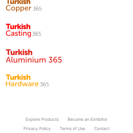
Explore Products
Become an Exhibitor
Privacy Policy
Terms of Use
Contact