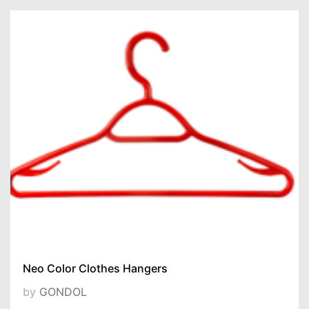
Neo Color Clothes Hangers
by
GONDOL