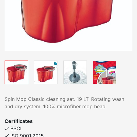
Spin Mop Classic cleaning set. 19 LT. Rotating wash
and dry system. 100% microfiber mop head.
Certificates
BSCI
ISO 9001:2015