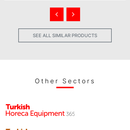
SEE ALL SIMILAR PRODUCTS
Other Sectors