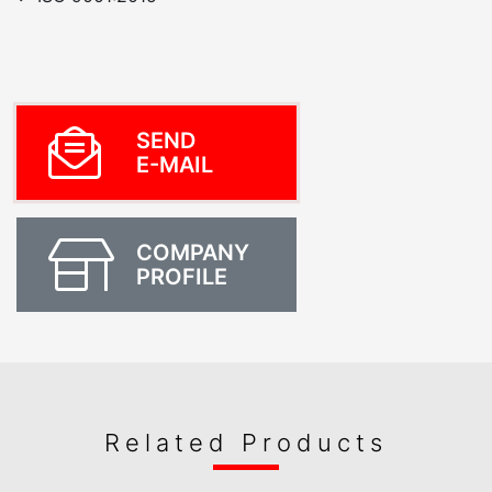
SEND
E-MAIL
COMPANY
PROFILE
Related Products