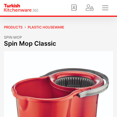
PRODUCTS
PLASTIC HOUSEWARE
SPIN MOP
Spin Mop Classic