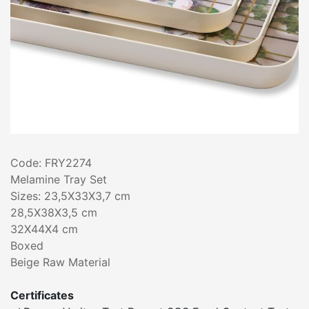
Code: FRY2274
Melamine Tray Set
Sizes: 23,5X33X3,7 cm
28,5X38X3,5 cm
32X44X4 cm
Boxed
Beige Raw Material
Certificates