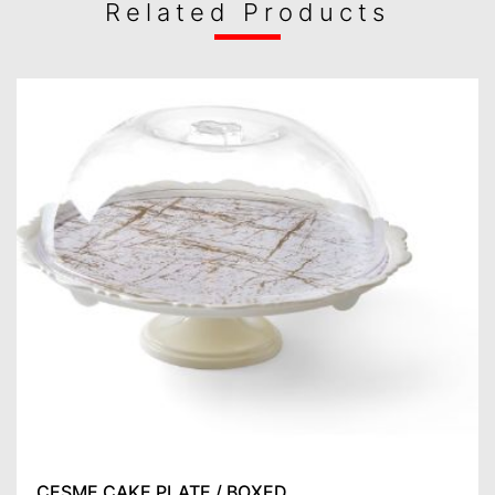
Related Products
ÇEŞME CAKE PLATE / BOXED