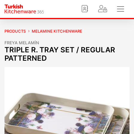
PRODUCTS
MELAMINE KITCHENWARE
FREYA MELAMİN
TRIPLE R. TRAY SET / REGULAR
PATTERNED