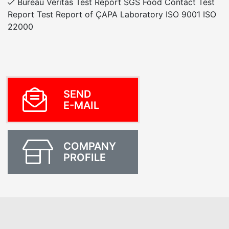
Bureau Veritas Test Report SGS Food Contact Test
Report Test Report of ÇAPA Laboratory ISO 9001 ISO
22000
SEND
E-MAIL
COMPANY
PROFILE