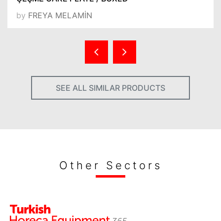
by
FREYA MELAMİN
SEE ALL SIMILAR PRODUCTS
Other Sectors