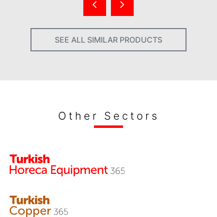
SEE ALL SIMILAR PRODUCTS
Other Sectors