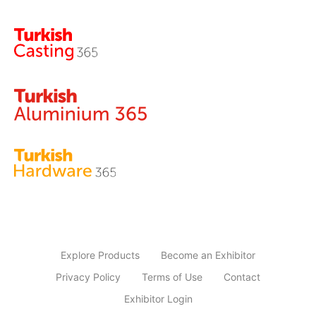
Explore Products
Become an Exhibitor
Privacy Policy
Terms of Use
Contact
Exhibitor Login