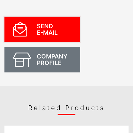
SEND
E-MAIL
COMPANY
PROFILE
Related Products