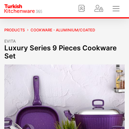
PRODUCTS
COOKWARE - ALUMINIUM/COATED
EVITA
Luxury Series 9 Pieces Cookware
Set