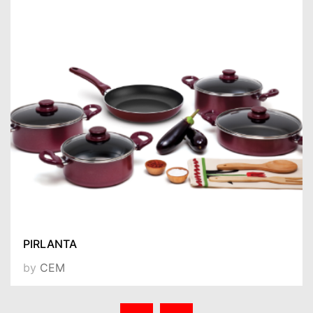
PIRLANTA
by
CEM