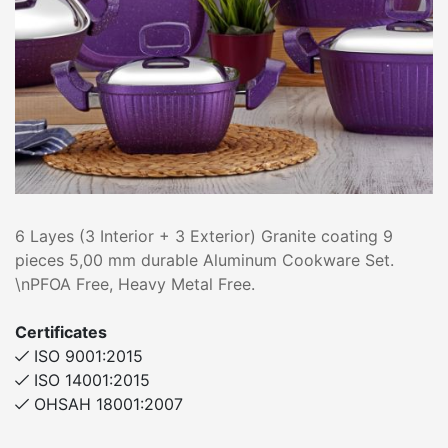
6 Layes (3 Interior + 3 Exterior) Granite coating 9
pieces 5,00 mm durable Aluminum Cookware Set.
\nPFOA Free, Heavy Metal Free.
Certificates
ISO 9001:2015
ISO 14001:2015
OHSAH 18001:2007