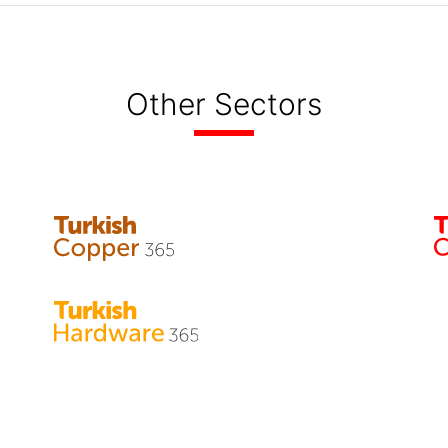
Other Sectors