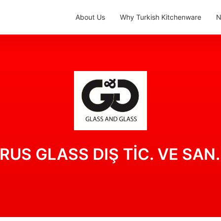
About Us
Why Turkish Kitchenware
N
S GLASS DIŞ TİC. VE SAN. 