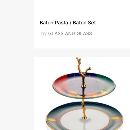
12-12 at 10.09.58
Baton Pasta / Baton Set
by
GLASS AND GLASS