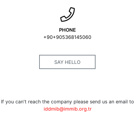
PHONE
+90+905368145060
SAY HELLO
If you can't reach the company please send us an email to
iddmib@immib.org.tr