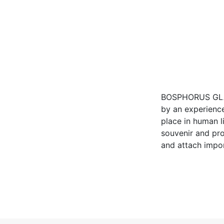
BOSPHORUS GLASS
by an experience
place in human li
souvenir and pr
and attach impor
to be an indispe
Keywords
Glassware, Tea Set,