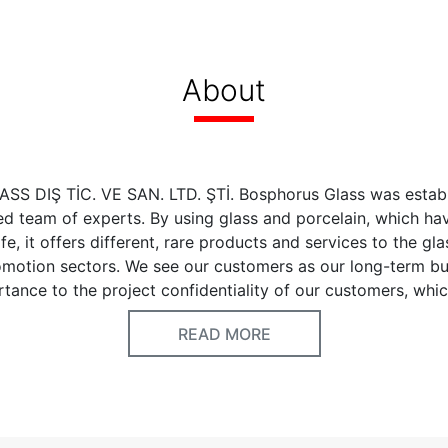
About
 DIŞ TİC. VE SAN. LTD. ŞTİ. Bosphorus Glass was establ
d team of experts. By using glass and porcelain, which ha
fe, it offers different, rare products and services to the gl
omotion sectors. We see our customers as our long-term bu
tance to the project confidentiality of our customers, whi
nsable requirement of this perspective.
READ MORE
 Fusion Glass, Porcelain, HoReCa Tableware Cake Set