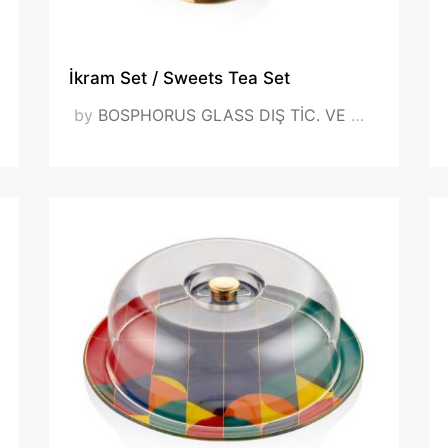
 (1).jpeg
İkram Set / Sweets Tea Set
VISIT OUR WEBSITE
by
BOSPHORUS GLASS DIŞ TİC. VE SAN. LTD. ŞTİ.