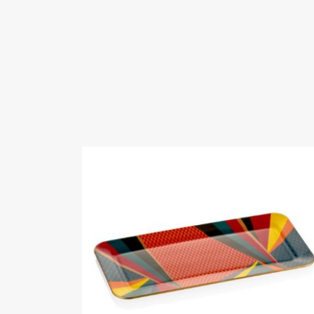
Fairs Participat
Zuchex 2023 Ev
Videos
Certificates
G AND
Whats
12-12 at 10.09.5
Whats