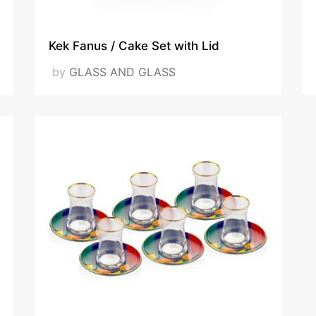
Kek Fanus / Cake Set with Lid
by
GLASS AND GLASS