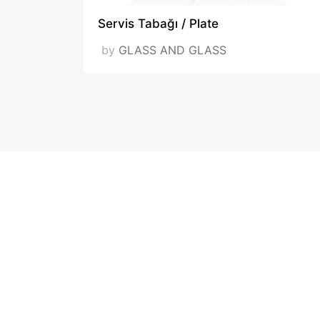
Servis Tabağı / Plate
by
GLASS AND GLASS