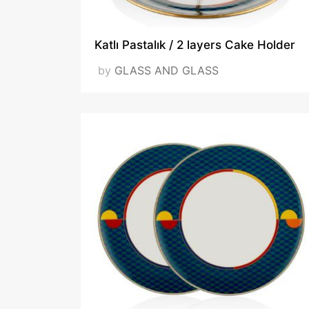
Katlı Pastalık / 2 layers Cake Holder
by
GLASS AND GLASS