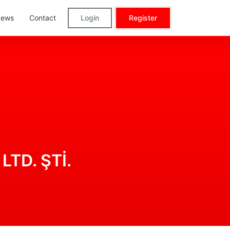
ews
Contact
Login
Register
LTD. ŞTİ.