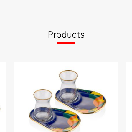
ed
sid 2023
Products
WhatsApp Image 2023-
 G .pdf
12-12 at 10.09.57.jpeg
App Image 2023-
WhatsApp Image 2023-
8 (2).jpeg
12-12 at 10.09.58.jpeg
App Image 2023-