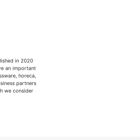
ished in 2020
ve an important
assware, horeca,
siness partners
ch we consider