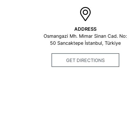
ADDRESS
Osmangazi Mh. Mimar Sinan Cad. No:
50 Sancaktepe İstanbul, Türkiye
GET DIRECTIONS