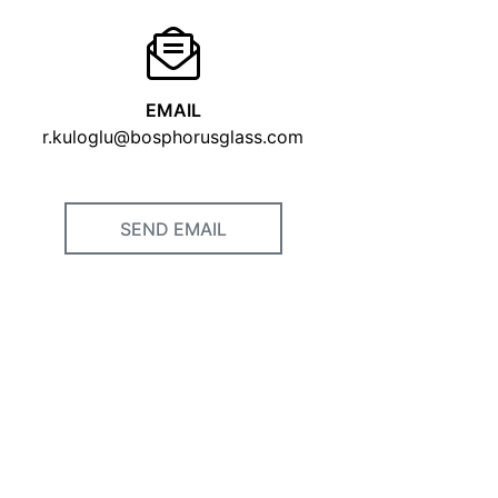
EMAIL
r.kuloglu@bosphorusglass.com
SEND EMAIL