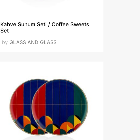
Kahve Sunum Seti / Coffee Sweets
Set
by
GLASS AND GLASS