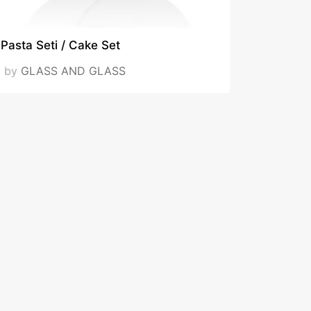
Pasta Seti / Cake Set
by
GLASS AND GLASS