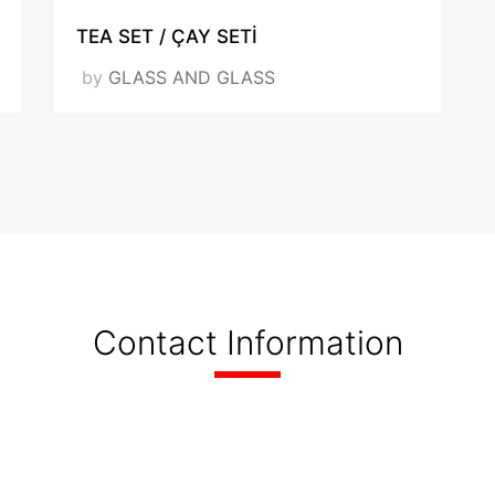
TEA SET / ÇAY SETİ
by
GLASS AND GLASS
Contact Information