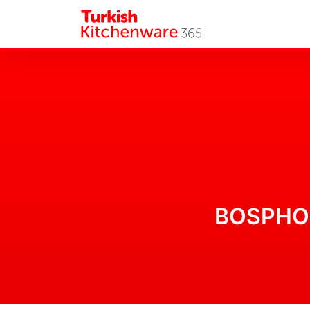
BOSPHORU