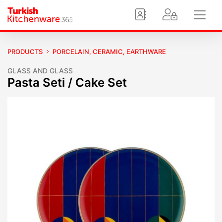
PRODUCTS
PORCELAIN, CERAMIC, EARTHWARE
GLASS AND GLASS
Pasta Seti / Cake Set