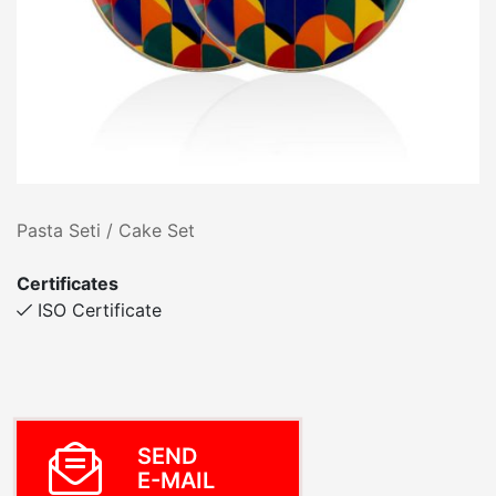
Pasta Seti / Cake Set
Certificates
ISO Certificate
SEND
E-MAIL