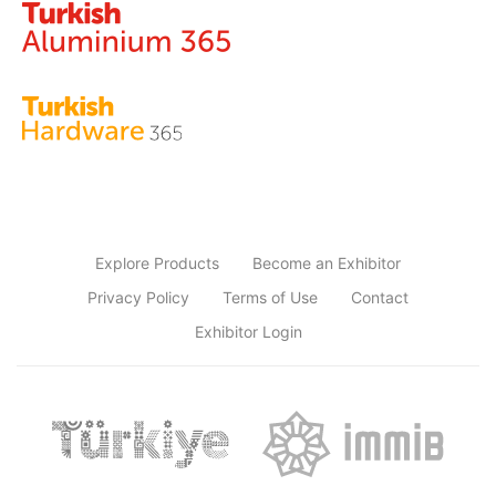
Explore Products
Become an Exhibitor
Privacy Policy
Terms of Use
Contact
Exhibitor Login