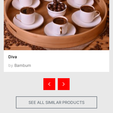
Diva
by
Bambum
SEE ALL SIMILAR PRODUCTS