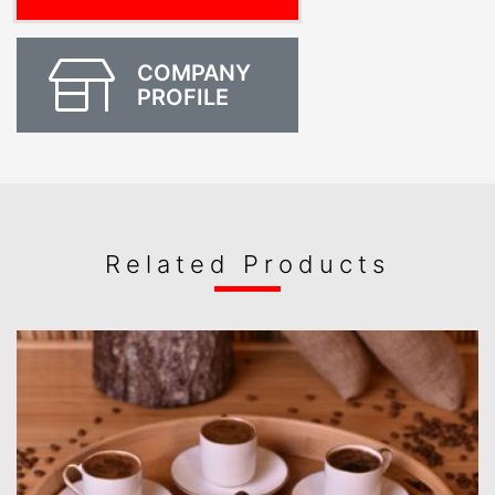
COMPANY
PROFILE
Related Products