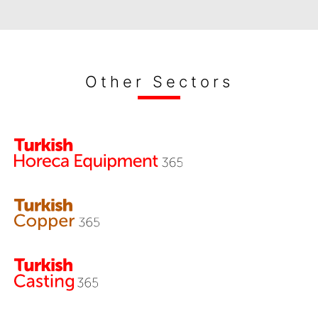
Other Sectors