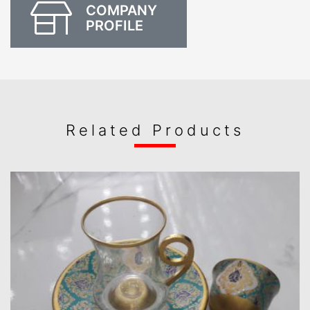
COMPANY
PROFILE
Related Products