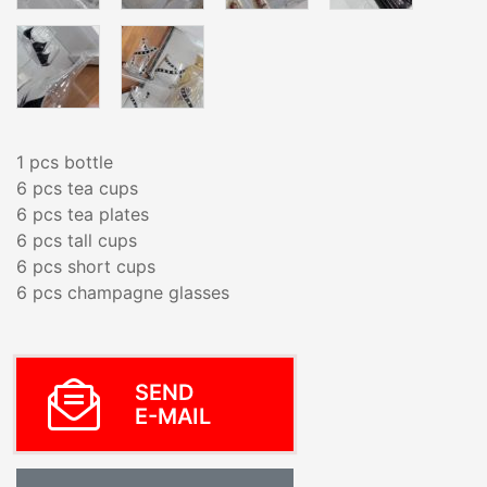
1 pcs bottle
6 pcs tea cups
6 pcs tea plates
6 pcs tall cups
6 pcs short cups
6 pcs champagne glasses
SEND
E-MAIL