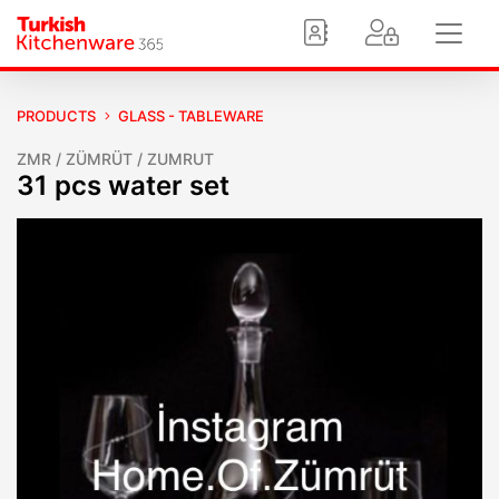
PRODUCTS
GLASS - TABLEWARE
ZMR / ZÜMRÜT / ZUMRUT
31 pcs water set