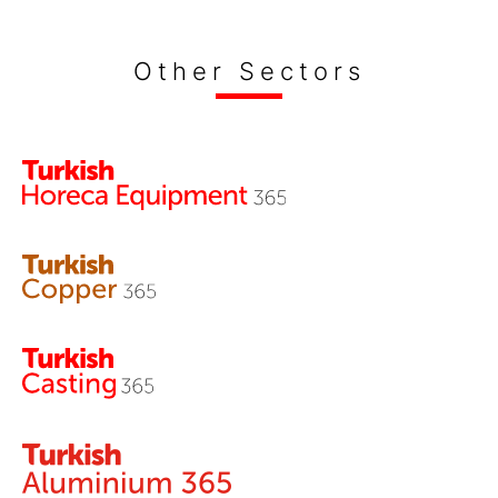
Other Sectors