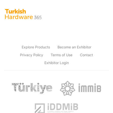
Explore Products
Become an Exhibitor
Privacy Policy
Terms of Use
Contact
Exhibitor Login