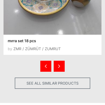
mırra set 18 pcs
by
ZMR / ZÜMRÜT / ZUMRUT
SEE ALL SIMILAR PRODUCTS