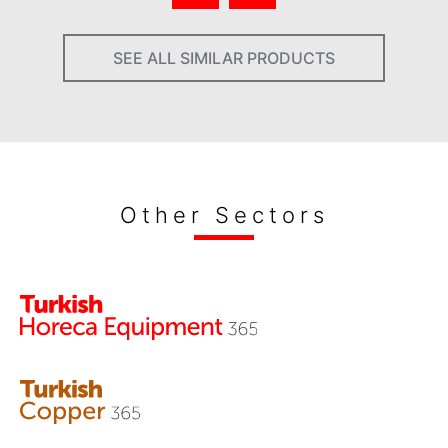
SEE ALL SIMILAR PRODUCTS
Other Sectors