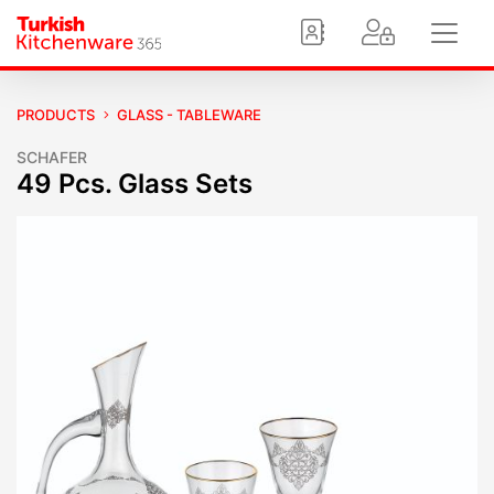
PRODUCTS
GLASS - TABLEWARE
SCHAFER
49 Pcs. Glass Sets