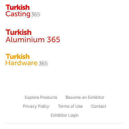
Explore Products
Become an Exhibitor
Privacy Policy
Terms of Use
Contact
Exhibitor Login