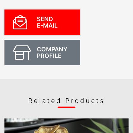
SEND
E-MAIL
COMPANY
PROFILE
Related Products