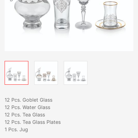
12 Pcs. Goblet Glass
12 Pcs. Water Glass
12 Pcs. Tea Glass
12 Pcs. Tea Glass Plates
1 Pcs. Jug