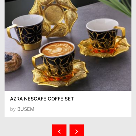
AZRA NESCAFE COFFE SET
by
BUSEM