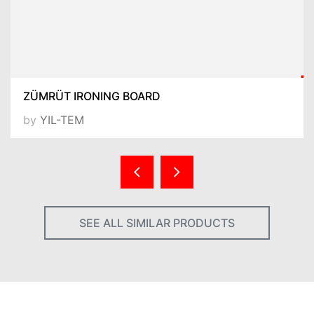
ZÜMRÜT IRONING BOARD
by
YIL-TEM
SEE ALL SIMILAR PRODUCTS