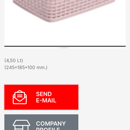
(4,50 Lt)
(245*185*100 mm.)
SEND
E-MAIL
COMPANY