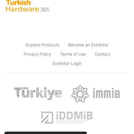
Explore Products
Become an Exhibitor
Privacy Policy
Terms of Use
Contact
Exhibitor Login