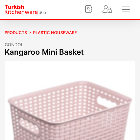
PRODUCTS
PLASTIC HOUSEWARE
GONDOL
Kangaroo Mini Basket