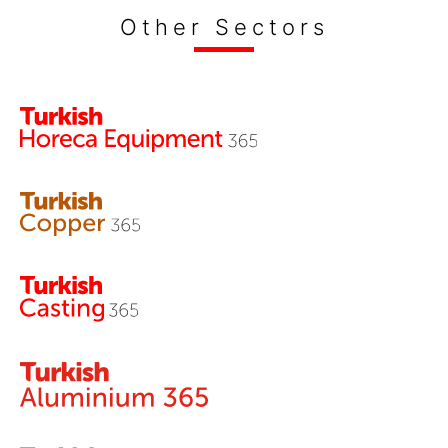
Other Sectors