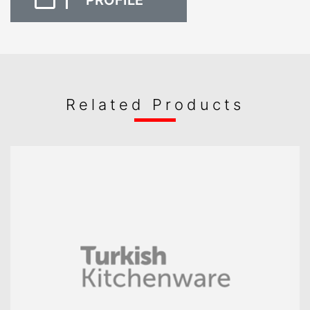
PROFILE
Related Products