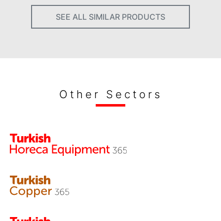
SEE ALL SIMILAR PRODUCTS
Other Sectors