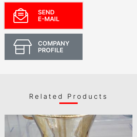
SEND
E-MAIL
COMPANY
PROFILE
Related Products