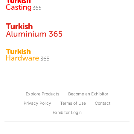
Explore Products
Become an Exhibitor
Privacy Policy
Terms of Use
Contact
Exhibitor Login