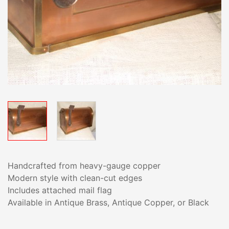
Handcrafted from heavy-gauge copper
Modern style with clean-cut edges
Includes attached mail flag
Available in Antique Brass, Antique Copper, or Black