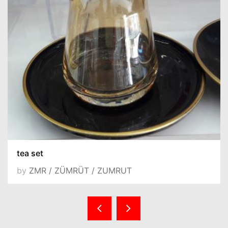
tea set
by
ZMR / ZÜMRÜT / ZUMRUT