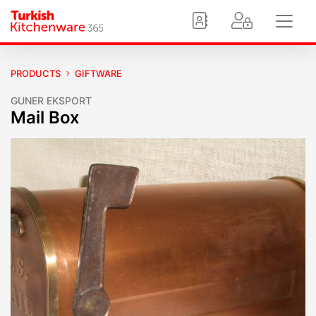
PRODUCTS
GIFTWARE
GUNER EKSPORT
Mail Box