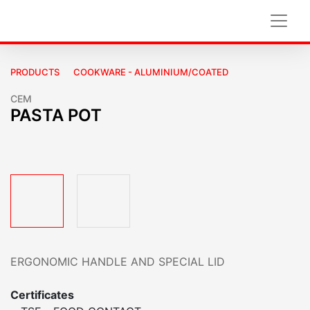
PRODUCTS
COOKWARE - ALUMINIUM/COATED
CEM
PASTA POT
ERGONOMIC HANDLE AND SPECIAL LID
Certificates