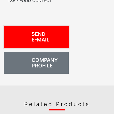
TSE - FOOD CONTACT
SEND
E-MAIL
COMPANY
PROFILE
Related Products