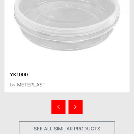
YK1000
by
METEPLAST
SEE ALL SIMILAR PRODUCTS