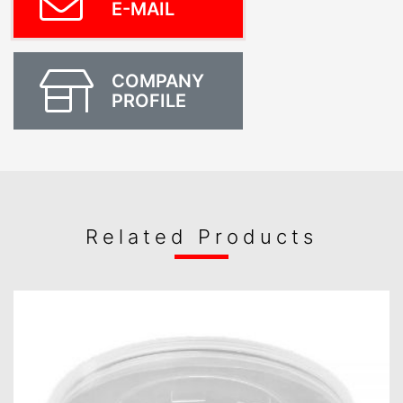
E-MAIL
COMPANY
PROFILE
Related Products