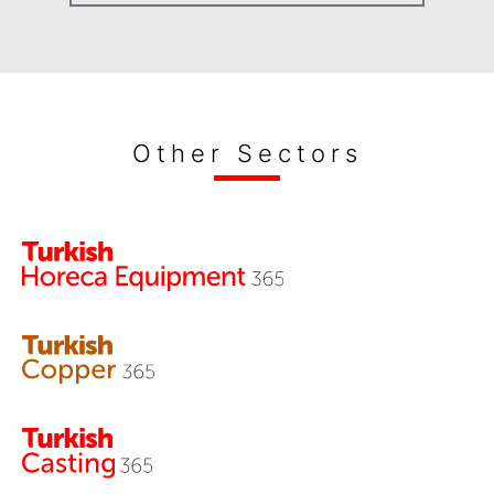
Other Sectors