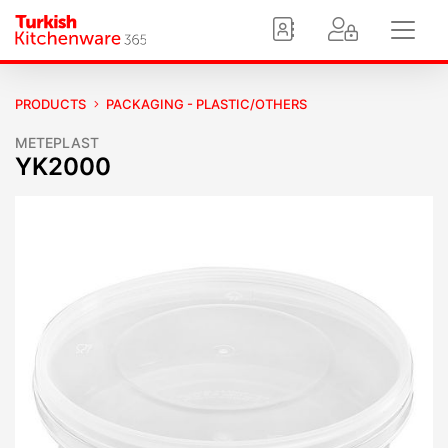
PRODUCTS
PACKAGING - PLASTIC/OTHERS
METEPLAST
YK2000