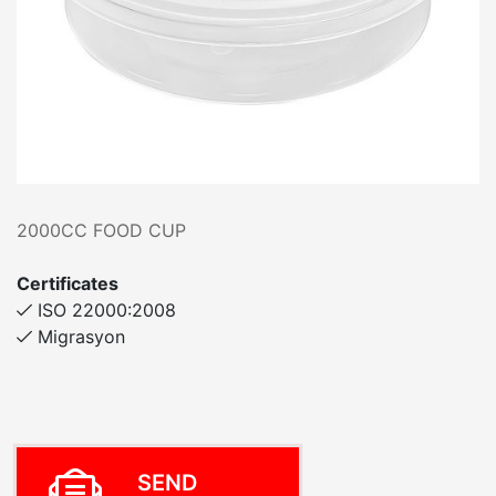
2000CC FOOD CUP
Certificates
ISO 22000:2008
Migrasyon
SEND