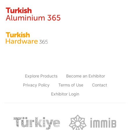
Explore Products
Become an Exhibitor
Privacy Policy
Terms of Use
Contact
Exhibitor Login