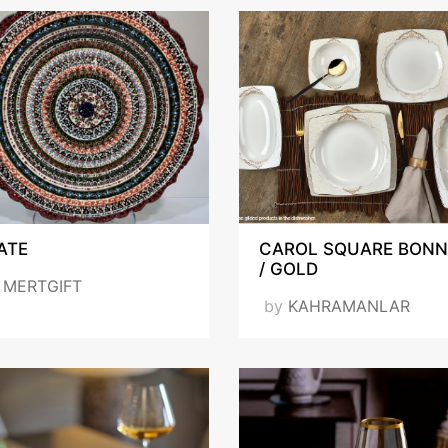
ATE
CAROL SQUARE BONN
/ GOLD
y
MERTGIFT
by
KAHRAMANLAR