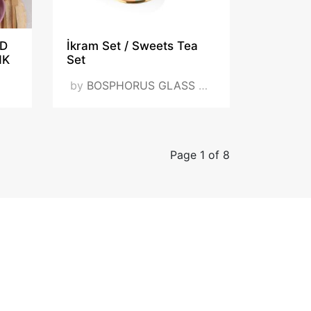
ID
İkram Set / Sweets Tea
NK
Set
by
BOSPHORUS GLASS DIŞ TİC. VE SAN. LTD. ŞTİ.
Page 1 of 8