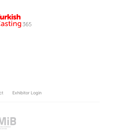
ct
Exhibitor Login