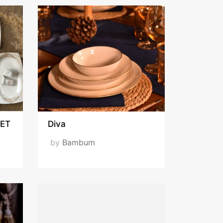
ET
Diva
by
Bambum