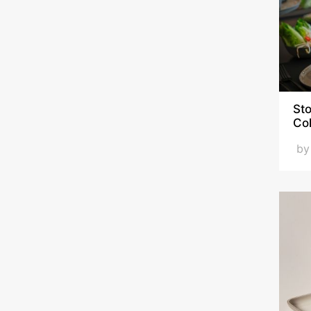
Sto
Co
b