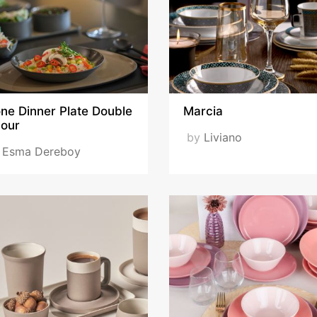
ne Dinner Plate Double
Marcia
lour
by
Liviano
y
Esma Dereboy