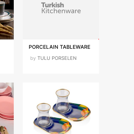
PORCELAIN TABLEWARE
by
TULU PORSELEN