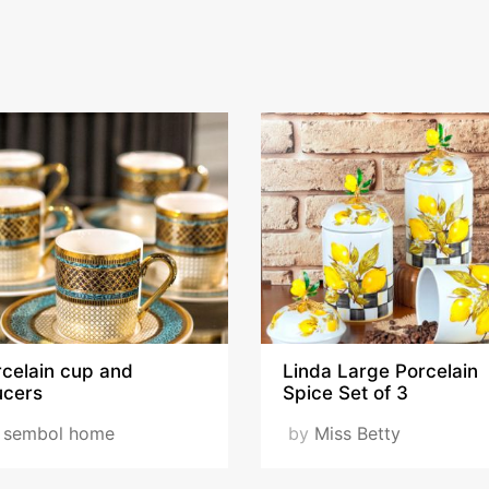
rcelain cup and
Linda Large Porcelain
ucers
Spice Set of 3
y
sembol home
by
Miss Betty