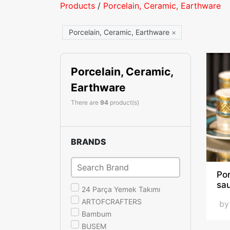
Products
/
Porcelain, Ceramic, Earthware
Porcelain, Ceramic, Earthware
×
Porcelain, Ceramic,
Earthware
There are
94
product(s)
BRANDS
Po
sa
24 Parça Yemek Takımı
ARTOFCRAFTERS
b
Bambum
BUSEM