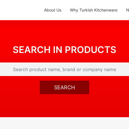
About Us
Why Turkish Kitchenware
N
SEARCH IN PRODUCTS
SEARCH