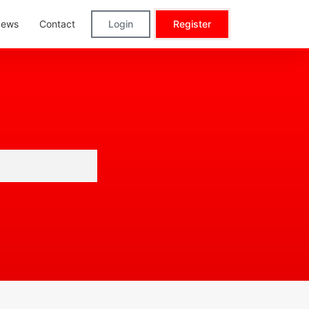
ews
Contact
Login
Register