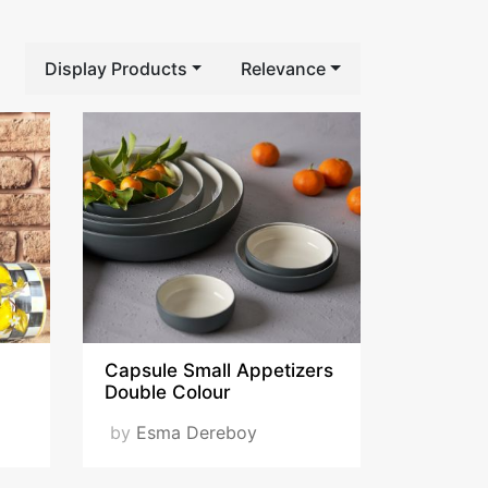
Display Products
Relevance
Capsule Small Appetizers
Double Colour
by
Esma Dereboy