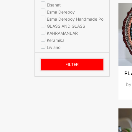
Elsanat
Esma Dereboy
Esma Dereboy Handmade Porcelain
GLASS AND GLASS
KAHRAMANLAR
Keramika
Liviano
MERTGIFT
Miss Betty
FILTER
mypot
PL
Noble Life
PAK SERAMİK
b
SCHAFER
sembol home
Sembolhome
TULU PORSELEN