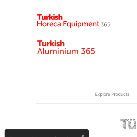
Explore Products
×