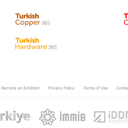
Become an Exhibitor
Privacy Policy
Terms of Use
Conta