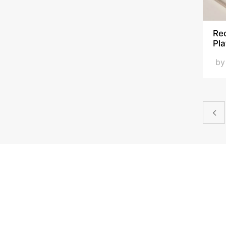
Rec
Pla
b