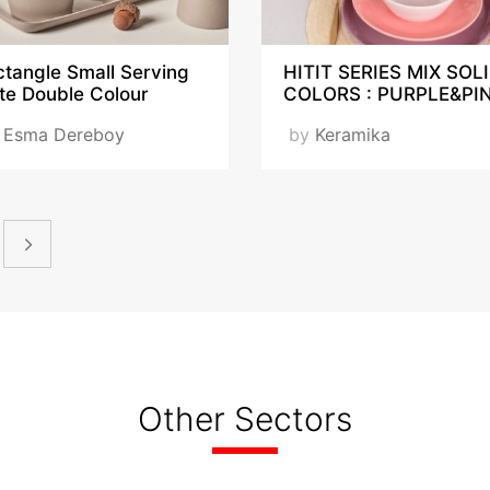
tangle Small Serving
HITIT SERIES MIX SOL
te Double Colour
COLORS : PURPLE&PI
y
Esma Dereboy
by
Keramika
Other Sectors