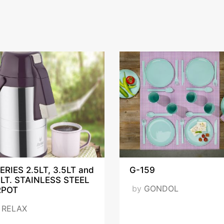
ERIES 2.5LT, 3.5LT and
G-159
5LT. STAINLESS STEEL
by
GONDOL
RPOT
y
RELAX