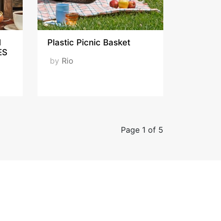
M
Plastic Picnic Basket
ES
by
Rio
Page 1 of 5