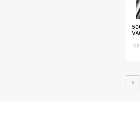
50
VA
b