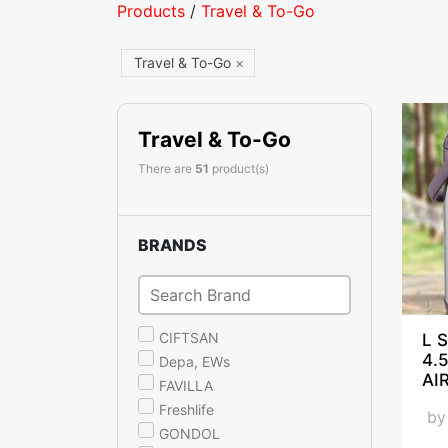
Products
/
Travel & To-Go
Travel & To-Go
×
Travel & To-Go
There are
51
product(s)
BRANDS
CIFTSAN
L S
4.
Depa, EWs
AI
FAVILLA
Freshlife
b
GONDOL