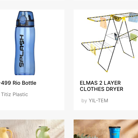
499 Rio Bottle
ELMAS 2 LAYER
CLOTHES DRYER
y
Titiz Plastic
by
YIL-TEM