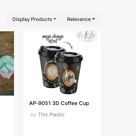
Display Products
Relevance
AP-9051 3D Coffee Cup
by
Titiz Plastic