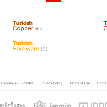
Become an Exhibitor
Privacy Policy
Terms of Use
Conta