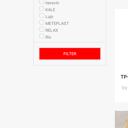
herevin
KALE
Lujo
METEPLAST
RELAX
Rio
SELKA KITCHENWARE
STAR MUG
FILTER
STAR TERMOS
Titiz Plastic
Titiz Plastik
TP-
YIL-TEM
b