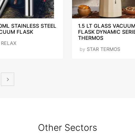
0ML STAINLESS STEEL
1.5 LT GLASS VACUU
CUUM FLASK
FLASK DYNAMIC SERI
THERMOS
y
RELAX
by
STAR TERMOS
Other Sectors