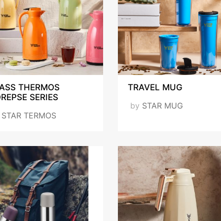
ASS THERMOS
TRAVEL MUG
REPSE SERIES
by
STAR MUG
y
STAR TERMOS