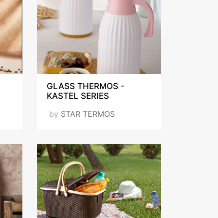
GLASS THERMOS -
KASTEL SERIES
by
STAR TERMOS