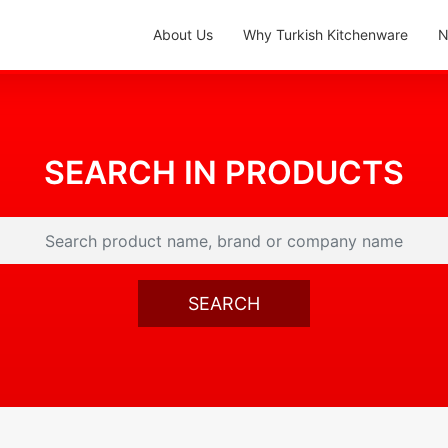
About Us
Why Turkish Kitchenware
N
SEARCH IN PRODUCTS
SEARCH