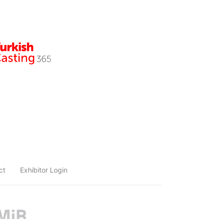
ct
Exhibitor Login