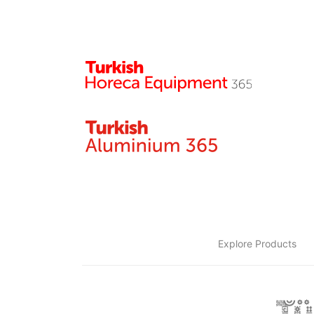
Explore Products