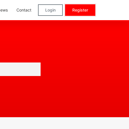
ews
Contact
Login
Register