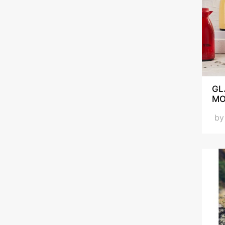
GL
MO
b