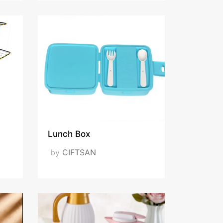
Lunch Box
by
CIFTSAN