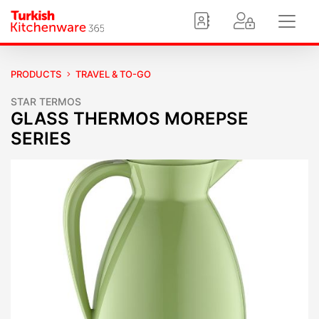
PRODUCTS
TRAVEL & TO-GO
STAR TERMOS
GLASS THERMOS MOREPSE
SERIES