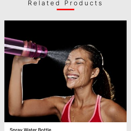
Related Products
Spray Water Bottle