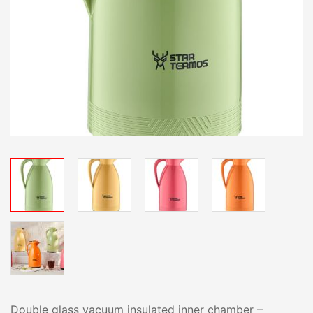
Double glass vacuum insulated inner chamber –