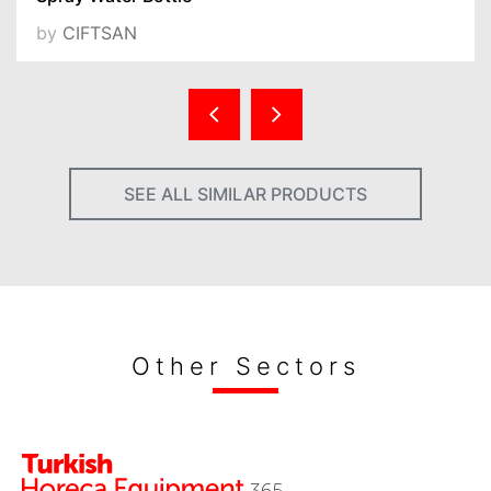
by
CIFTSAN
SEE ALL SIMILAR PRODUCTS
Other Sectors