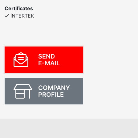
Certificates
İNTERTEK
SEND
E-MAIL
COMPANY
PROFILE