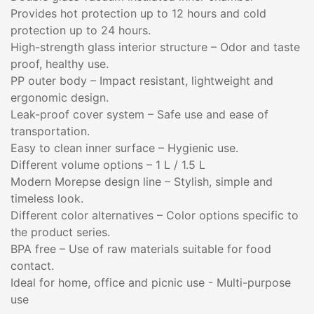
Provides hot protection up to 12 hours and cold
protection up to 24 hours.
High-strength glass interior structure – Odor and taste
proof, healthy use.
PP outer body – Impact resistant, lightweight and
ergonomic design.
Leak-proof cover system – Safe use and ease of
transportation.
Easy to clean inner surface – Hygienic use.
Different volume options – 1 L / 1.5 L
Modern Morepse design line – Stylish, simple and
timeless look.
Different color alternatives – Color options specific to
the product series.
BPA free – Use of raw materials suitable for food
contact.
Ideal for home, office and picnic use - Multi-purpose
use