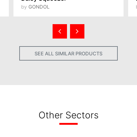
by
GONDOL
SEE ALL SIMILAR PRODUCTS
Other Sectors