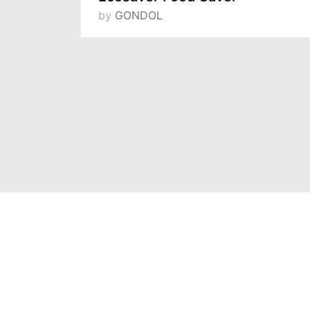
by
GONDOL