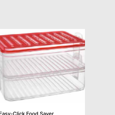
Easy-Click Food Saver