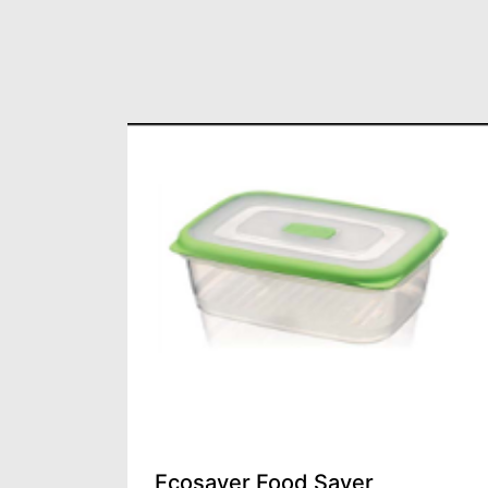
Lid
Ecosaver Food Saver