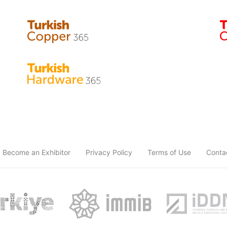
Become an Exhibitor
Privacy Policy
Terms of Use
Conta