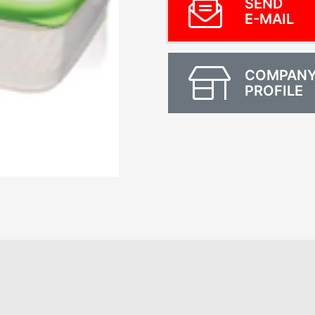
SEND
E-MAIL
COMPAN
PROFILE