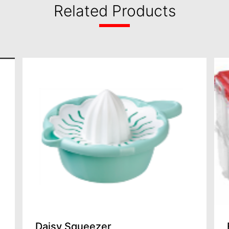
Related Products
Daisy Squeezer