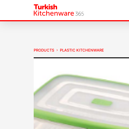
PRODUCTS
PLASTIC KITCHENWARE