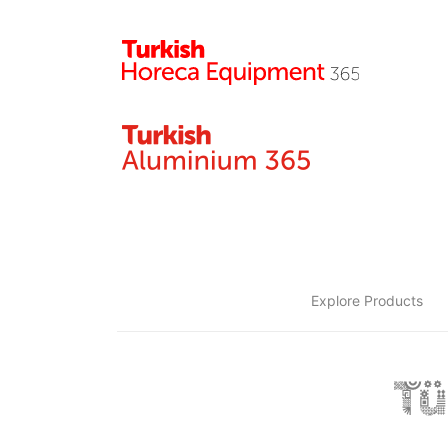
Explore Products