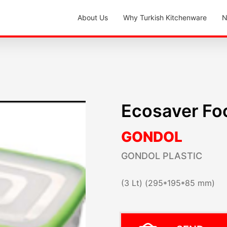
About Us
Why Turkish Kitchenware
N
Ecosaver Fo
GONDOL
GONDOL PLASTIC
(3 Lt) (295*195*85 mm)