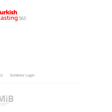
ct
Exhibitor Login