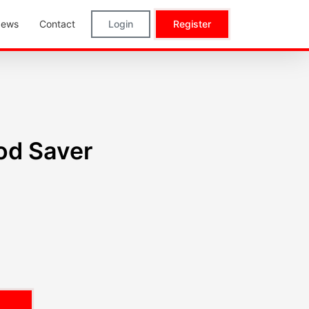
ews
Contact
Login
Register
od Saver