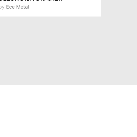
by
Ece Metal
by
Ece Me