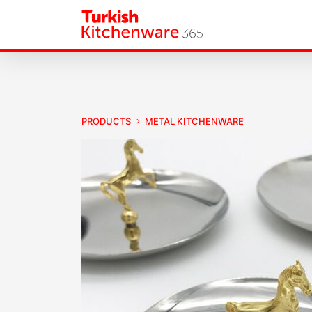
PRODUCTS
METAL KITCHENWARE