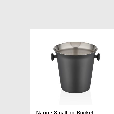
Narin - Small Ice Bucket