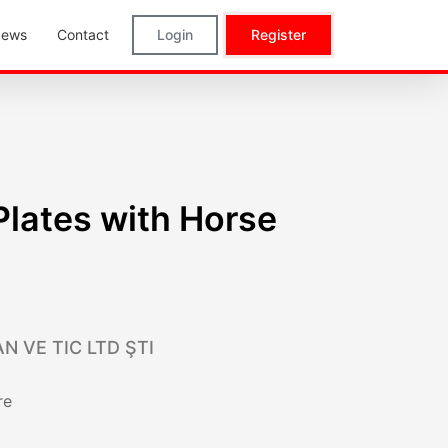
ews
Contact
Login
Register
 Plates with Horse
N VE TIC LTD ŞTI
re