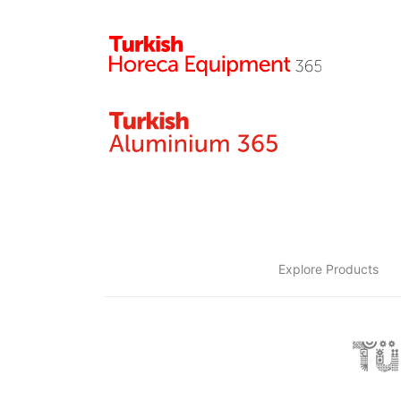
Explore Products