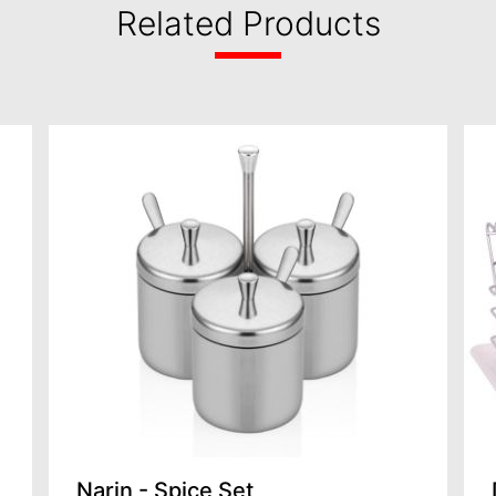
Related Products
Narin - Spice Set