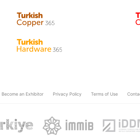
Become an Exhibitor
Privacy Policy
Terms of Use
Conta