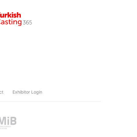
ct
Exhibitor Login