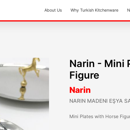
About Us
Why Turkish Kitchenware
N
Narin - Mini
Figure
Narin
NARIN MADENI EŞYA SA
Mini Plates with Horse Figu