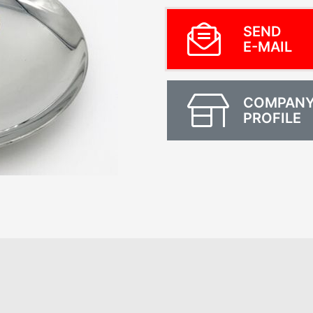
SEND
E-MAIL
COMPAN
PROFILE