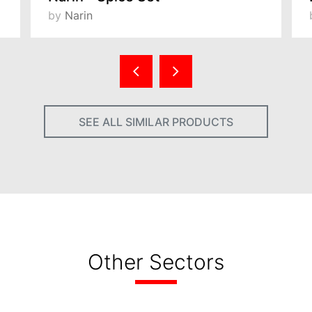
by
Narin
SEE ALL SIMILAR PRODUCTS
Other Sectors